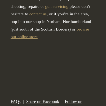
shooting, repairs or
gun servicing
please don’t
hesitate to
contact us
, or if you’re in the area,
pop into our shop in Norham, Northumberland
(just south of the Scottish Borders) or
browse
our online store
.
FAQs
|
Share on Facebook
|
Follow on