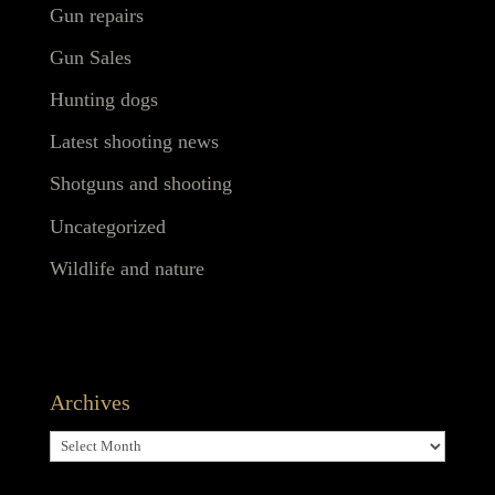
Gun repairs
Gun Sales
Hunting dogs
Latest shooting news
Shotguns and shooting
Uncategorized
Wildlife and nature
Archives
Archives