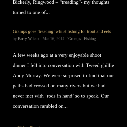
Bickerly, Ringwood – “treading”- my thoughts
turned to one of...
Gramps goes ‘treading’ whilst fishing for trout and eels
by
Barry Wilcox
|
Mar 16, 2014
|
'Gramps'
,
Fishing
A few weeks ago at a very enjoyable shoot
dinner I fell into conversation with Tweed ghillie
Andy Murray. We were surprised to find that our
paths had crossed on many rivers but we had
never met with ‘rods in hand’ so to speak. Our
conversation rambled on...