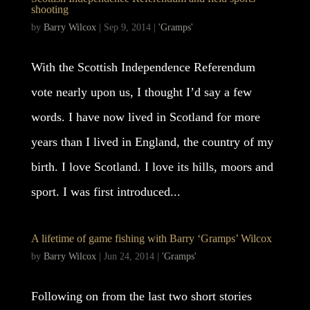
shooting
by
Barry Wilcox
|
Sep 9, 2014
|
'Gramps'
With the Scottish Independence Referendum
vote nearly upon us, I thought I’d say a few
words. I have now lived in Scotland for more
years than I lived in England, the country of my
birth. I love Scotland. I love its hills, moors and
sport. I was first introduced...
A lifetime of game fishing with Barry ‘Gramps’ Wilcox
by
Barry Wilcox
|
Jun 24, 2014
|
'Gramps'
Following on from the last two short stories