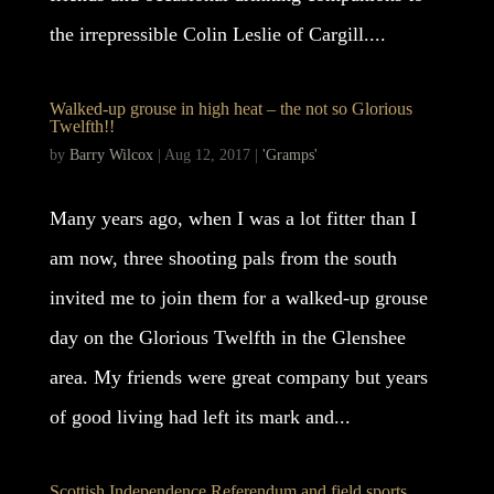
the irrepressible Colin Leslie of Cargill....
Walked-up grouse in high heat – the not so Glorious
Twelfth!!
by
Barry Wilcox
|
Aug 12, 2017
|
'Gramps'
Many years ago, when I was a lot fitter than I
am now, three shooting pals from the south
invited me to join them for a walked-up grouse
day on the Glorious Twelfth in the Glenshee
area. My friends were great company but years
of good living had left its mark and...
Scottish Independence Referendum and field sports