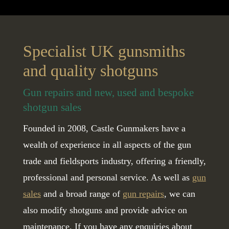
Specialist UK gunsmiths
and quality shotguns
Gun repairs and new, used and bespoke
shotgun sales
Founded in 2008, Castle Gunmakers have a
wealth of experience in all aspects of the gun
trade and fieldsports industry, offering a friendly,
professional and personal service. As well as
gun
sales
and a broad range of
gun repairs
, we can
also modify shotguns and provide advice on
maintenance. If you have any enquiries about