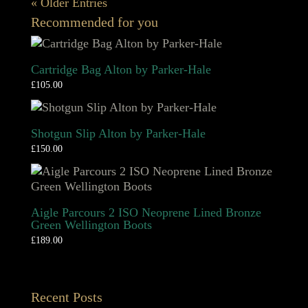
« Older Entries
Recommended for you
Cartridge Bag Alton by Parker-Hale
£
105.00
Shotgun Slip Alton by Parker-Hale
£
150.00
Aigle Parcours 2 ISO Neoprene Lined Bronze
Green Wellington Boots
£
189.00
Recent Posts