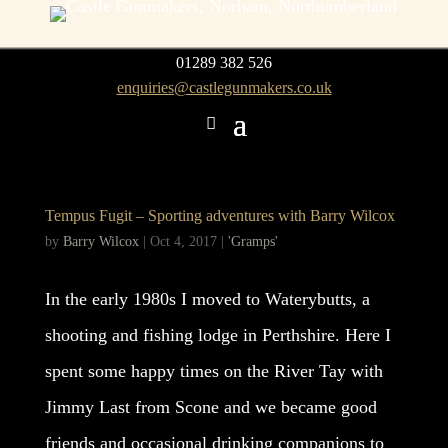
01289 382 526
enquiries@castlegunmakers.co.uk
Tempus Fugit – Sporting adventures with Barry Wilcox
by
Barry Wilcox
|
Oct 4, 2017
|
'Gramps'
In the early 1980s I moved to Waterybutts, a
shooting and fishing lodge in Perthshire. Here I
spent some happy times on the River Tay with
Jimmy Last from Scone and we became good
friends and occasional drinking companions to