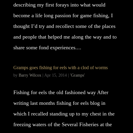
describing my first forays into what would
become a life long passion for game fishing, I
thought I’d try and recollect some of the places
and people that helped me along the way and to
share some fond experiences....
Gramps goes fishing for eels with a clod of worms
by
Barry Wilcox
|
Apr 15, 2014
|
'Gramps'
Fishing for eels the old fashioned way After
writing last months fishing for eels blog in
which I recalled standing up to my chest in the
freezing waters of the Several Fisheries at the