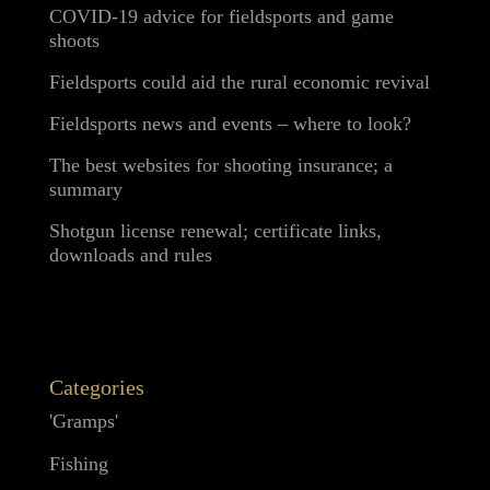
COVID-19 advice for fieldsports and game
shoots
Fieldsports could aid the rural economic revival
Fieldsports news and events – where to look?
The best websites for shooting insurance; a
summary
Shotgun license renewal; certificate links,
downloads and rules
Categories
'Gramps'
Fishing