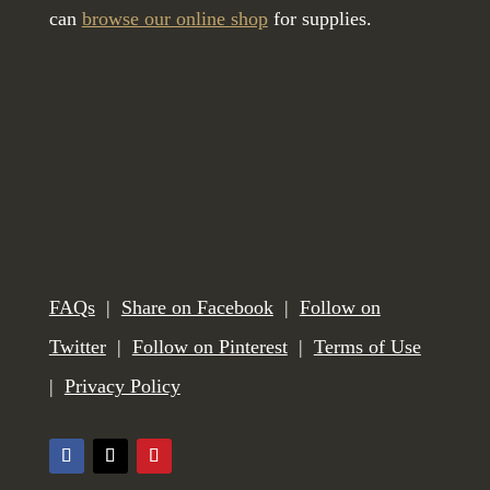
can
browse our online shop
for supplies.
FAQs
|
Share on Facebook
|
Follow on
Twitter
|
Follow on Pinterest
|
Terms of Use
|
Privacy Policy