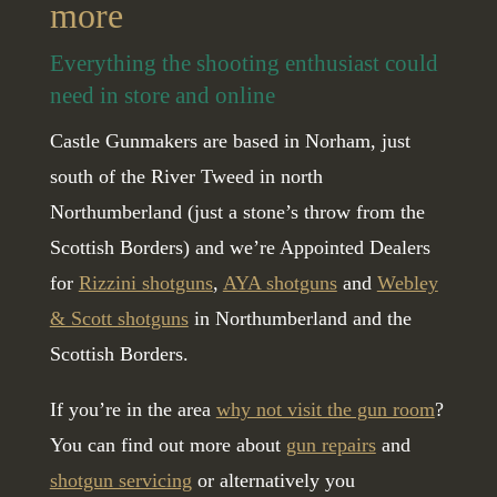
more
Everything the shooting enthusiast could
need in store and online
Castle Gunmakers are based in Norham, just
south of the River Tweed in north
Northumberland (just a stone’s throw from the
Scottish Borders) and we’re Appointed Dealers
for
Rizzini shotguns
,
AYA shotguns
and
Webley
& Scott shotguns
in Northumberland and the
Scottish Borders.
If you’re in the area
why not visit the gun room
?
You can find out more about
gun repairs
and
shotgun servicing
or alternatively you