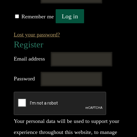
Log in
Remember me
Lost your password?
Register
Required
Email address
Required
Password
Your personal data will be used to support your
experience throughout this website, to manage