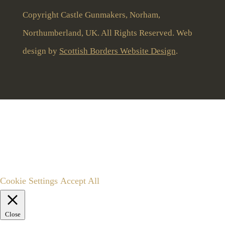
Copyright Castle Gunmakers, Norham,
Northumberland, UK. All Rights Reserved. Web
design by
Scottish Borders Website Design
.
To give you the best user experience this website uses
cookies and stores limited anonymous user data.
By clicking “Accept All” you consent to the use of all
cookies, or you can edit settings to customise consent.
Cookie Settings
Accept All
Close