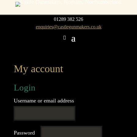
01289 382 526
enquiries@castlegunmakers.co.uk
My account
Login
Required
Username or email address
Required
Password