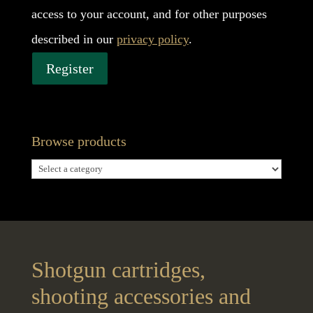
access to your account, and for other purposes
described in our
privacy policy
.
Register
Browse products
Shotgun cartridges,
shooting accessories and