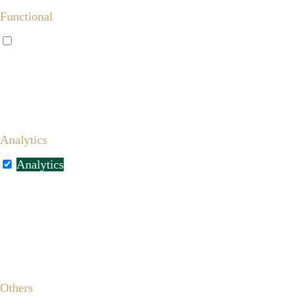
Functional
Functional
Functional cookies help to perform certain functionalities
like sharing the content of the website on social media
platforms, collect feedbacks, and other third-party features.
Analytics
Analytics
Analytical cookies are used to understand how visitors
interact with the website. These cookies help provide
information on metrics the number of visitors, bounce rate,
traffic source, etc.
Others