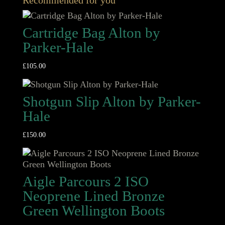
Recommended for you
Cartridge Bag Alton by
Parker-Hale
£
105.00
Shotgun Slip Alton by Parker-
Hale
£
150.00
Aigle Parcours 2 ISO
Neoprene Lined Bronze
Green Wellington Boots