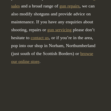
sales
and a broad range of
gun repairs
, we can
also modify shotguns and provide advice on
maintenance. If you have any enquiries about
shooting, repairs or
gun servicing
please don’t
hesitate to
contact us
, or if you’re in the area,
pop into our shop in Norham, Northumberland
(just south of the Scottish Borders) or
browse
our online store
.