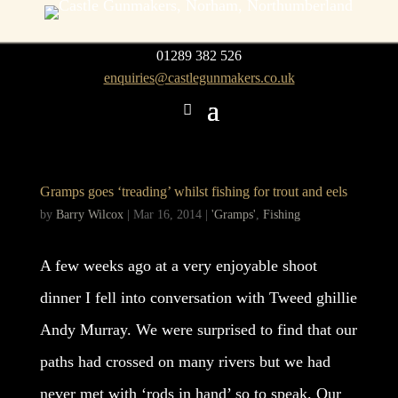
01289 382 526
enquiries@castlegunmakers.co.uk
Gramps goes ‘treading’ whilst fishing for trout and eels
by
Barry Wilcox
|
Mar 16, 2014
|
'Gramps'
,
Fishing
A few weeks ago at a very enjoyable shoot
dinner I fell into conversation with Tweed ghillie
Andy Murray. We were surprised to find that our
paths had crossed on many rivers but we had
never met with ‘rods in hand’ so to speak. Our