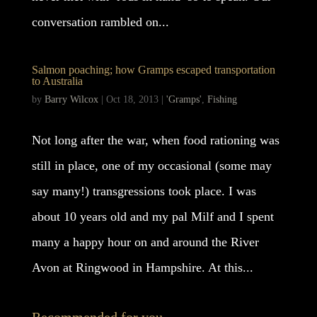
conversation rambled on...
Salmon poaching; how Gramps escaped transportation
to Australia
by
Barry Wilcox
|
Oct 18, 2013
|
'Gramps'
,
Fishing
Not long after the war, when food rationing was
still in place, one of my occasional (some may
say many!) transgressions took place. I was
about 10 years old and my pal Milf and I spent
many a happy hour on and around the River
Avon at Ringwood in Hampshire. At this...