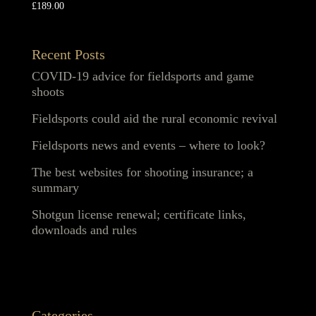
£
189.00
Recent Posts
COVID-19 advice for fieldsports and game
shoots
Fieldsports could aid the rural economic revival
Fieldsports news and events – where to look?
The best websites for shooting insurance; a
summary
Shotgun license renewal; certificate links,
downloads and rules
Categories