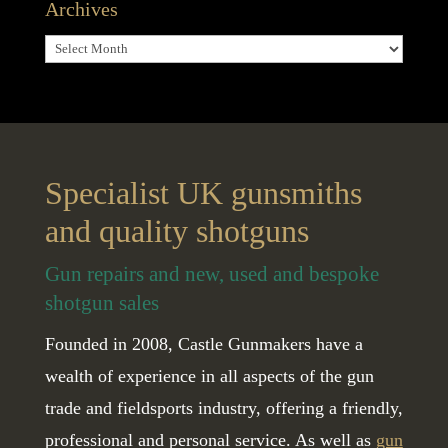
Archives
Archives
Specialist UK gunsmiths
and quality shotguns
Gun repairs and new, used and bespoke
shotgun sales
Founded in 2008, Castle Gunmakers have a
wealth of experience in all aspects of the gun
trade and fieldsports industry, offering a friendly,
professional and personal service. As well as
gun