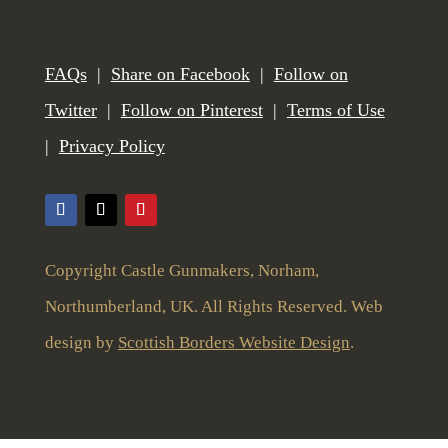
FAQs
|
Share on Facebook
|
Follow on
Twitter
|
Follow on Pinterest
|
Terms of Use
|
Privacy Policy
Copyright Castle Gunmakers, Norham,
Northumberland, UK. All Rights Reserved. Web
design by
Scottish Borders Website Design
.