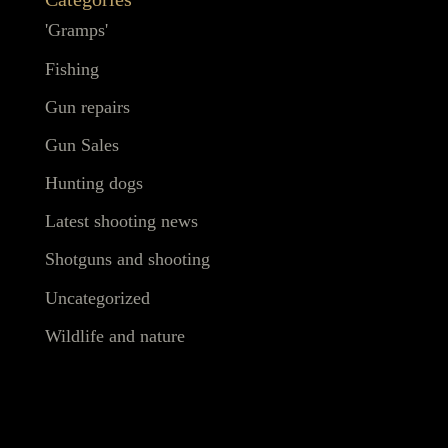
'Gramps'
Fishing
Gun repairs
Gun Sales
Hunting dogs
Latest shooting news
Shotguns and shooting
Uncategorized
Wildlife and nature