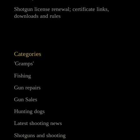
Shotgun license renewal; certificate links,
downloads and rules
Categories
'Gramps'
Fishing
Gun repairs
Gun Sales
Hunting dogs
Latest shooting news
Shotguns and shooting