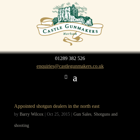
01289 382 526
enquiries@castlegunmakers.co.uk
Appointed shotgun dealers in the north east
by
Barry Wilcox
|
Oct 25, 2015
|
Gun Sales
,
Shotguns and
shooting