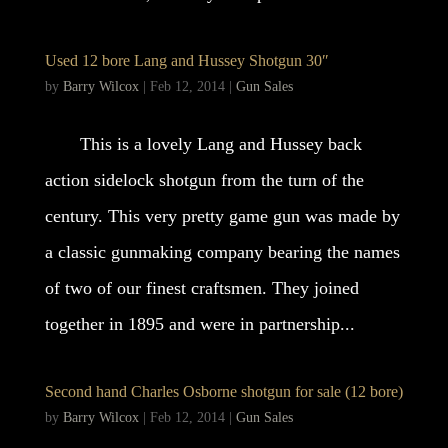
Used 12 bore Lang and Hussey Shotgun 30″
by
Barry Wilcox
|
Feb 12, 2014
|
Gun Sales
This is a lovely Lang and Hussey back
action sidelock shotgun from the turn of the
century. This very pretty game gun was made by
a classic gunmaking company bearing the names
of two of our finest craftsmen. They joined
together in 1895 and were in partnership...
Second hand Charles Osborne shotgun for sale (12 bore)
by
Barry Wilcox
|
Feb 12, 2014
|
Gun Sales