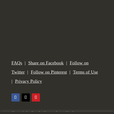
FAQs
|
Share on Facebook
|
Follow on
Twitter
|
Follow on Pinterest
|
Terms of Use
|
Privacy Policy
Copyright Castle Gunmakers, Norham,