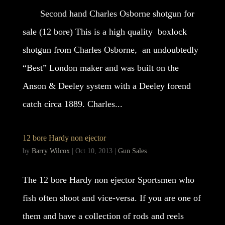
Second hand Charles Osborne shotgun for
sale (12 bore) This is a high quality boxlock
shotgun from Charles Osborne, an undoubtedly
“Best” London maker and was built on the
Anson & Deeley system with a Deeley forend
catch circa 1889. Charles...
12 bore Hardy non ejector
by
Barry Wilcox
|
Oct 10, 2013
|
Gun Sales
The 12 bore Hardy non ejector Sportsmen who
fish often shoot and vice-versa. If you are one of
them and have a collection of rods and reels