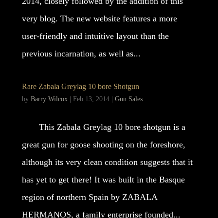
2014, closely followed by the addition of this
very blog. The new website features a more
user-friendly and intuitive layout than the
previous incarnation, as well as...
Rare Zabala Greylag 10 bore Shotgun
by
Barry Wilcox
|
Feb 13, 2014
|
Gun Sales
This Zabala Greylag 10 bore shotgun is a
great gun for goose shooting on the foreshore,
although its very clean condition suggests that it
has yet to get there! It was built in the Basque
region of northern Spain by ZABALA
HERMANOS, a family enterprise founded...