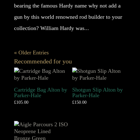
bearing the famous Hardy name why not add a
gun by this world renowned rod builder to your
collection? William Hardy was...
« Older Entries
Recommended for you
Cartridge Bag Alton by
Shotgun Slip Alton by
Parker-Hale
Parker-Hale
£
105.00
£
150.00