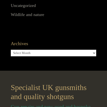
Uncategorized
Wildlife and nature
Archives
Archives
Specialist UK gunsmiths
and quality shotguns
Gun repairs and new, used and bespoke