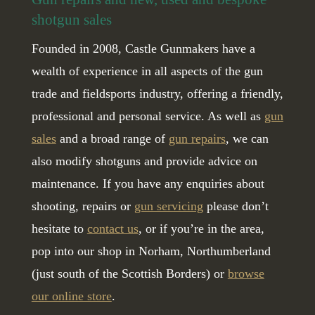
shotgun sales
Founded in 2008, Castle Gunmakers have a
wealth of experience in all aspects of the gun
trade and fieldsports industry, offering a friendly,
professional and personal service. As well as
gun
sales
and a broad range of
gun repairs
, we can
also modify shotguns and provide advice on
maintenance. If you have any enquiries about
shooting, repairs or
gun servicing
please don’t
hesitate to
contact us
, or if you’re in the area,
pop into our shop in Norham, Northumberland
(just south of the Scottish Borders) or
browse
our online store
.