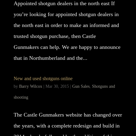
Appointed shotgun dealers in the north east If
you’re looking for appointed shotgun dealers in
the north east in order to make an informed and
trusted shotgun purchase, then Castle
Gunmakers can help. We are happy to announce
that in Northumberland and the...
New and used shotguns online
by
Barry Wilcox
|
Mar 30, 2015
|
Gun Sales
,
Shotguns and
shooting
The Castle Gunmakers website has changed over
the years, with a complete redesign and build in