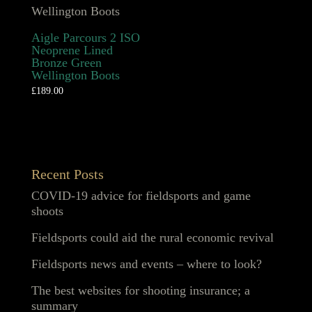
Aigle Parcours 2 ISO
Neoprene Lined
Bronze Green
Wellington Boots
£
189.00
Recent Posts
COVID-19 advice for fieldsports and game
shoots
Fieldsports could aid the rural economic revival
Fieldsports news and events – where to look?
The best websites for shooting insurance; a
summary