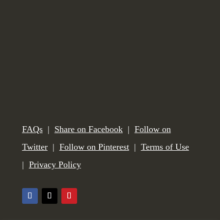
FAQs
|
Share on Facebook
|
Follow on
Twitter
|
Follow on Pinterest
|
Terms of Use
|
Privacy Policy