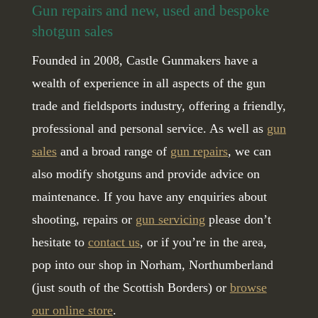
Gun repairs and new, used and bespoke
shotgun sales
Founded in 2008, Castle Gunmakers have a
wealth of experience in all aspects of the gun
trade and fieldsports industry, offering a friendly,
professional and personal service. As well as
gun
sales
and a broad range of
gun repairs
, we can
also modify shotguns and provide advice on
maintenance. If you have any enquiries about
shooting, repairs or
gun servicing
please don’t
hesitate to
contact us
, or if you’re in the area,
pop into our shop in Norham, Northumberland
(just south of the Scottish Borders) or
browse
our online store
.