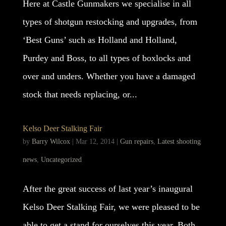
Here at Castle Gunmakers we specialise in all
types of shotgun restocking and upgrades, from
‘Best Guns’ such as Holland and Holland,
Purdey and Boss, to all types of boxlocks and
over and unders. Whether you have a damaged
stock that needs replacing, or...
Kelso Deer Stalking Fair
by
Barry Wilcox
|
Mar 12, 2014
|
Gun repairs
,
Latest shooting
news
,
Uncategorized
After the great success of last year’s inaugural
Kelso Deer Stalking Fair, we were pleased to be
able to get a stand for ourselves this year. Both