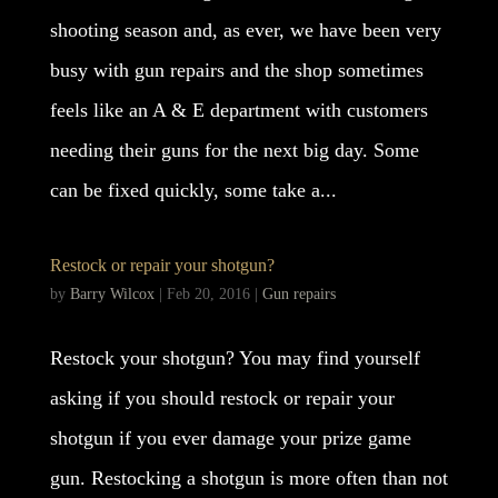
shooting season and, as ever, we have been very
busy with gun repairs and the shop sometimes
feels like an A & E department with customers
needing their guns for the next big day. Some
can be fixed quickly, some take a...
Restock or repair your shotgun?
by
Barry Wilcox
|
Feb 20, 2016
|
Gun repairs
Restock your shotgun? You may find yourself
asking if you should restock or repair your
shotgun if you ever damage your prize game
gun. Restocking a shotgun is more often than not