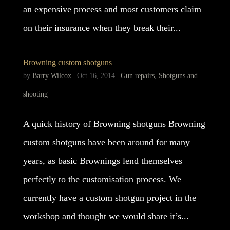
an expensive process and most customers claim
on their insurance when they break their...
Browning custom shotguns
by
Barry Wilcox
|
Oct 16, 2014
|
Gun repairs
,
Shotguns and
shooting
A quick history of Browning shotguns Browning
custom shotguns have been around for many
years, as basic Brownings lend themselves
perfectly to the customisation process. We
currently have a custom shotgun project in the
workshop and thought we would share it’s...