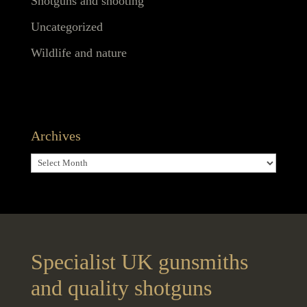
Shotguns and shooting
Uncategorized
Wildlife and nature
Archives
Archives
Specialist UK gunsmiths
and quality shotguns