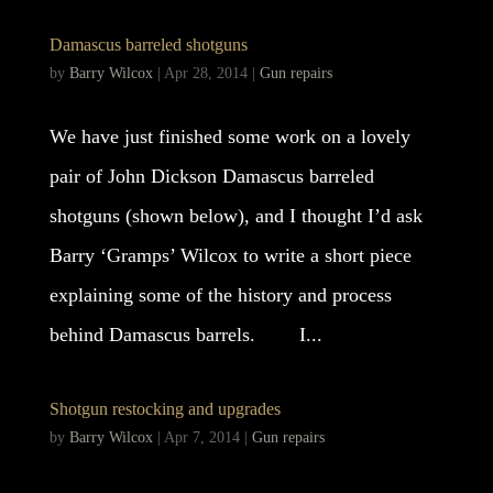
Damascus barreled shotguns
by
Barry Wilcox
|
Apr 28, 2014
|
Gun repairs
We have just finished some work on a lovely
pair of John Dickson Damascus barreled
shotguns (shown below), and I thought I’d ask
Barry ‘Gramps’ Wilcox to write a short piece
explaining some of the history and process
behind Damascus barrels. I...
Shotgun restocking and upgrades
by
Barry Wilcox
|
Apr 7, 2014
|
Gun repairs