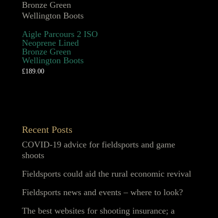
Aigle Parcours 2 ISO
Neoprene Lined
Bronze Green
Wellington Boots
£
189.00
Recent Posts
COVID-19 advice for fieldsports and game
shoots
Fieldsports could aid the rural economic revival
Fieldsports news and events – where to look?
The best websites for shooting insurance; a