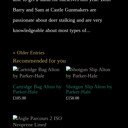
Barry and Sam at Castle Gunmakers are
passionate about deer stalking and are very
knowledgeable about most types of...
« Older Entries
Recommended for you
Cartridge Bag Alton by
Shotgun Slip Alton by
Parker-Hale
Parker-Hale
£
105.00
£
150.00