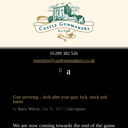
01289 382 526
enquiries@castlegunmakers.co.uk
Gun servicing – look after your gun; lock, stock and
barrel
by
Barry Wilcox
|
Jan 31, 2017
|
Gun repairs
We are now coming towards the end of the game