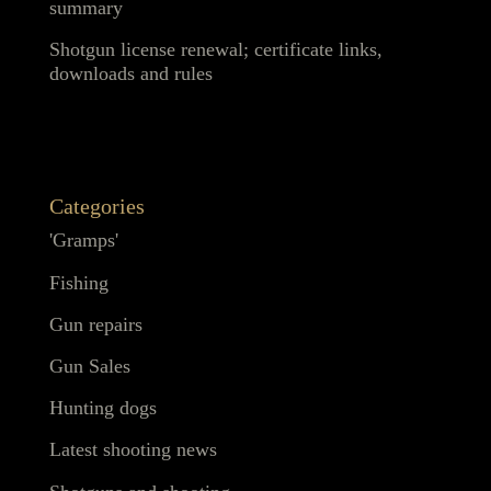
summary
Shotgun license renewal; certificate links,
downloads and rules
Categories
'Gramps'
Fishing
Gun repairs
Gun Sales
Hunting dogs
Latest shooting news