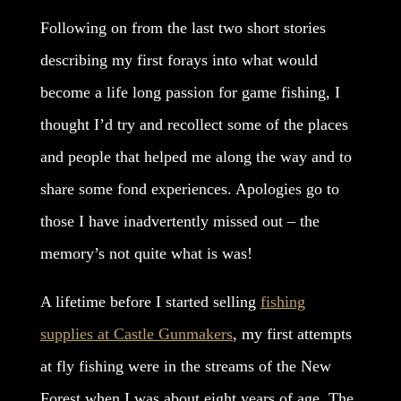
Following on from the last two short stories
describing my first forays into what would
become a life long passion for game fishing, I
thought I’d try and recollect some of the places
and people that helped me along the way and to
share some fond experiences. Apologies go to
those I have inadvertently missed out – the
memory’s not quite what is was!
A lifetime before I started selling
fishing
supplies at Castle Gunmakers
, my first attempts
at fly fishing were in the streams of the New
Forest when I was about eight years of age. The