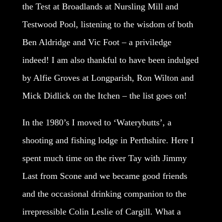
the Test at Broadlands at Nursling Mill and
Testwood Pool, listening to the wisdom of both
Ben Aldridge and Vic Foot – a priviledge
indeed! I am also thankful to have been indulged
by Alfie Groves at Longparish, Ron Wilton and
Mick Didlick on the Itchen – the list goes on!
In the 1980’s I moved to ‘Waterybutts’, a
shooting and fishing lodge in Perthshire. Here I
spent much time on the river Tay with Jimmy
Last from Scone and we became good friends
and the occasional drinking companion to the
irrepressible Colin Leslie of Cargill. What a