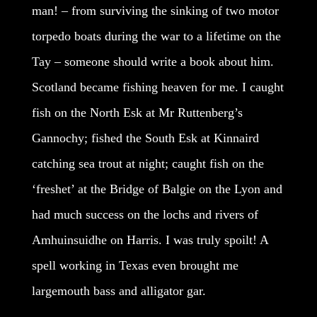
man! – from surviving the sinking of two motor
torpedo boats during the war to a lifetime on the
Tay – someone should write a book about him.
Scotland became fishing heaven for me. I caught
fish on the North Esk at Mr Ruttenberg’s
Gannochy; fished the South Esk at Kinnaird
catching sea trout at night; caught fish on the
‘freshet’ at the Bridge of Balgie on the Lyon and
had much success on the lochs and rivers of
Amhuinsuidhe on Harris. I was truly spoilt! A
spell working in Texas even brought me
largemouth bass and alligator gar.