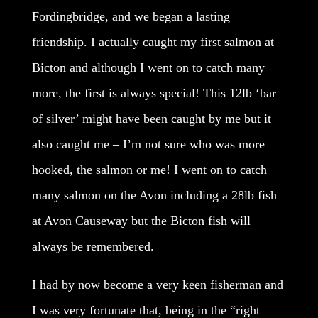
Fordingbridge, and we began a lasting
friendship. I actually caught my first salmon at
Bicton and although I went on to catch many
more, the first is always special! This 12lb ‘bar
of silver’ might have been caught by me but it
also caught me – I’m not sure who was more
hooked, the salmon or me! I went on to catch
many salmon on the Avon including a 28lb fish
at Avon Causeway but the Bicton fish will
always be remembered.
I had by now become a very keen fisherman and
I was very fortunate that, being in the “right