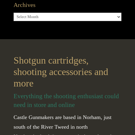
Archives
Archives
Shotgun cartridges,
shooting accessories and
more
Everything the shooting enthusiast could
need in store and online
Castle Gunmakers are based in Norham, just
south of the River Tweed in north