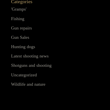
Categories
'Gramps'
Fishing
Gun repairs
Gun Sales
Hunting dogs
Latest shooting news
Shotguns and shooting
Uncategorized
Wildlife and nature