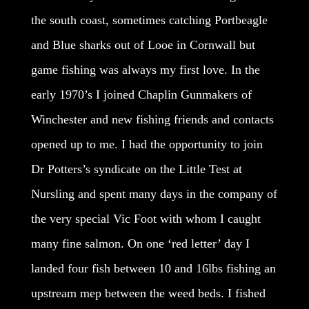
the south coast, sometimes catching Portbeagle
and Blue sharks out of Looe in Cornwall but
game fishing was always my first love. In the
early 1970’s I joined Chaplin Gunmakers of
Winchester and new fishing friends and contacts
opened up to me. I had the opportunity to join
Dr Potters’s syndicate on the Little Test at
Nursling and spent many days in the company of
the very special Vic Foot with whom I caught
many fine salmon. On one ‘red letter’ day I
landed four fish between 10 and 16lbs fishing an
upstream mep between the weed beds. I fished