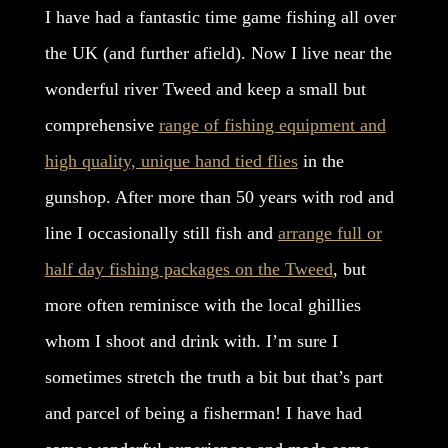
I have had a fantastic time game fishing all over
the UK (and further afield). Now I live near the
wonderful river Tweed and keep a small but
comprehensive
range of fishing equipment and
high quality, unique hand tied flies
in the
gunshop. After more than 50 years with rod and
line I occasionally still fish and
arrange full or
half day fishing packages on the Tweed
, but
more often reminisce with the local ghillies
whom I shoot and drink with. I’m sure I
sometimes stretch the truth a bit but that’s part
and parcel of being a fisherman! I have had