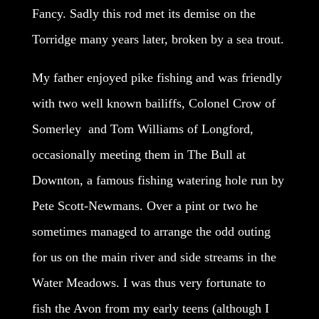
Fancy. Sadly this rod met its demise on the
Torridge many years later, broken by a sea trout.
My father enjoyed pike fishing and was friendly
with two well known bailiffs, Colonel Crow of
Somerley and Tom Williams of Longford,
occasionally meeting them in The Bull at
Downton, a famous fishing watering hole run by
Pete Scott-Newmans. Over a pint or two he
sometimes managed to arrange the odd outing
for us on the main river and side streams in the
Water Meadows. I was thus very fortunate to
fish the Avon from my early teens (although I