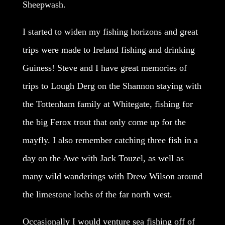
Sheepwash.
I started to widen my fishing horizons and great
trips were made to Ireland fishing and drinking
Guiness! Steve and I have great memories of
trips to Lough Derg on the Shannon staying with
the Tottenham family at Whitegate, fishing for
the big Ferox trout that only come up for the
mayfly. I also remember catching three fish in a
day on the Awe with Jack Touzel, as well as
many wild wanderings with Drew Wilson around
the limestone lochs of the far north west.
Occasionally I would venture sea fishing off of