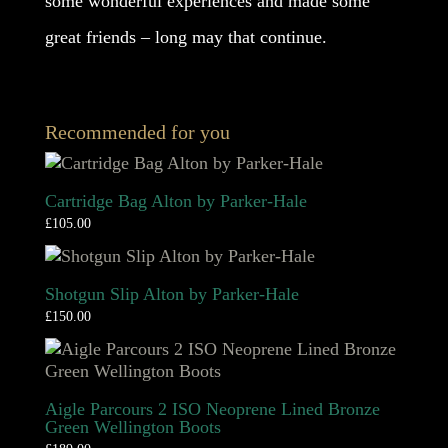
some wonderful experiences and made some
great friends – long may that continue.
Recommended for you
Cartridge Bag Alton by Parker-Hale
£
105.00
Shotgun Slip Alton by Parker-Hale
£
150.00
Aigle Parcours 2 ISO Neoprene Lined Bronze
Green Wellington Boots