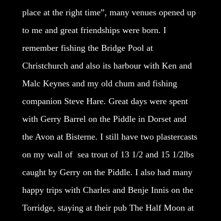
place at the right time”, many venues opened up
to me and great friendships were born. I
remember fishing the Bridge Pool at
Christchurch and also its harbour with Ken and
Malc Keynes and my old chum and fishing
companion Steve Hare. Great days were spent
with Gerry Barrel on the Piddle in Dorset and
the Avon at Bisterne. I still have two plastercasts
on my wall of sea trout of 13 1/2 and 15 1/2lbs
caught by Gerry on the Piddle. I also had many
happy trips with Charles and Benje Innis on the
Torridge, staying at their pub The Half Moon at