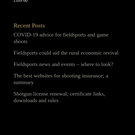
£
189.00
Recent Posts
COVID-19 advice for fieldsports and game
shoots
Fieldsports could aid the rural economic revival
Fieldsports news and events – where to look?
The best websites for shooting insurance; a
summary
Shotgun license renewal; certificate links,
downloads and rules