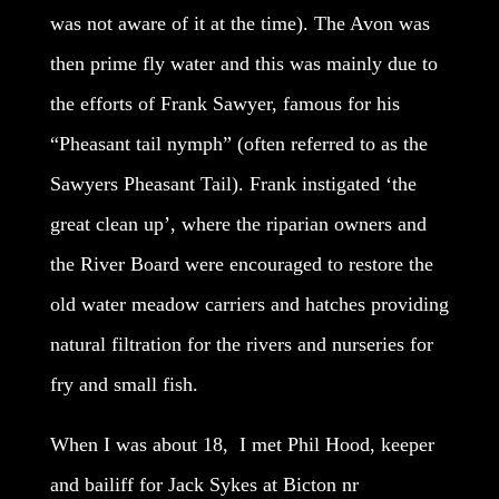
was not aware of it at the time). The Avon was
then prime fly water and this was mainly due to
the efforts of Frank Sawyer, famous for his
“Pheasant tail nymph” (often referred to as the
Sawyers Pheasant Tail). Frank instigated ‘the
great clean up’, where the riparian owners and
the River Board were encouraged to restore the
old water meadow carriers and hatches providing
natural filtration for the rivers and nurseries for
fry and small fish.
When I was about 18, I met Phil Hood, keeper
and bailiff for Jack Sykes at Bicton nr