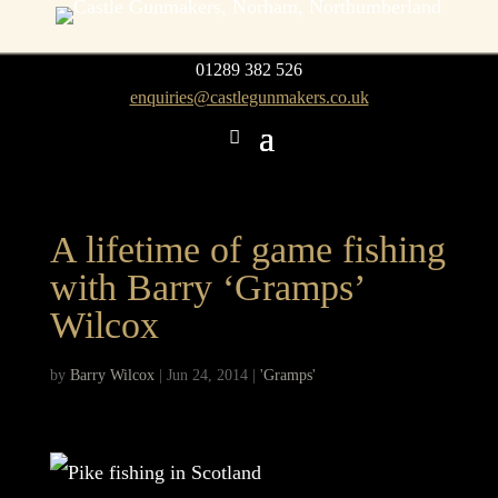
01289 382 526
enquiries@castlegunmakers.co.uk
A lifetime of game fishing
with Barry ‘Gramps’
Wilcox
by
Barry Wilcox
|
Jun 24, 2014
|
'Gramps'