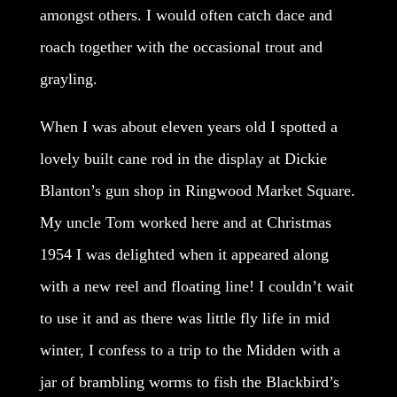
amongst others. I would often catch dace and
roach together with the occasional trout and
grayling.
When I was about eleven years old I spotted a
lovely built cane rod in the display at Dickie
Blanton’s gun shop in Ringwood Market Square.
My uncle Tom worked here and at Christmas
1954 I was delighted when it appeared along
with a new reel and floating line! I couldn’t wait
to use it and as there was little fly life in mid
winter, I confess to a trip to the Midden with a
jar of brambling worms to fish the Blackbird’s