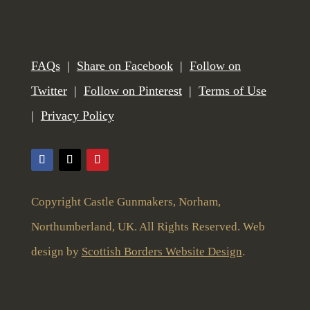
FAQs
|
Share on Facebook
|
Follow on
Twitter
|
Follow on Pinterest
|
Terms of Use
|
Privacy Policy
Copyright Castle Gunmakers, Norham,
Northumberland, UK. All Rights Reserved. Web
design by
Scottish Borders Website Design
.