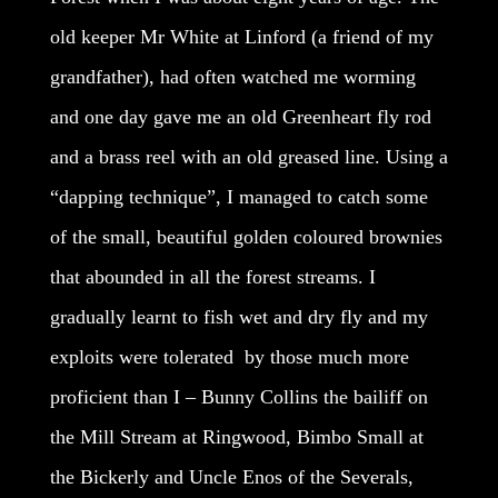
old keeper Mr White at Linford (a friend of my
grandfather), had often watched me worming
and one day gave me an old Greenheart fly rod
and a brass reel with an old greased line. Using a
“dapping technique”, I managed to catch some
of the small, beautiful golden coloured brownies
that abounded in all the forest streams. I
gradually learnt to fish wet and dry fly and my
exploits were tolerated by those much more
proficient than I – Bunny Collins the bailiff on
the Mill Stream at Ringwood, Bimbo Small at
the Bickerly and Uncle Enos of the Severals,