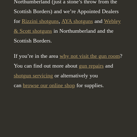
Northumberland (just a stone’s throw from the
Scottish Borders) and we’re Appointed Dealers
for
Rizzini shotguns
,
AYA shotguns
and
Webley
& Scott shotguns
in Northumberland and the
Scottish Borders.
If you’re in the area
why not visit the gun room
?
You can find out more about
gun repairs
and
shotgun servicing
or alternatively you
can
browse our online shop
for supplies.