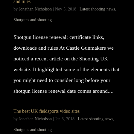
and rules
by
Jonathan Nicholson
|
Nov 5, 2018
|
Latest shooting news
,
Shotguns and shooting
Shotgun license renewal; certificate links,
downloads and rules At Castle Gunmakers we
noticed a recent article on the Shooting UK
website. It highlighted some of the elements that
you might need to consider long before your
shotgun license renewal date comes around....
The best UK fieldsports video sites
by
Jonathan Nicholson
|
Jan 3, 2018
|
Latest shooting news
,
Shotguns and shooting