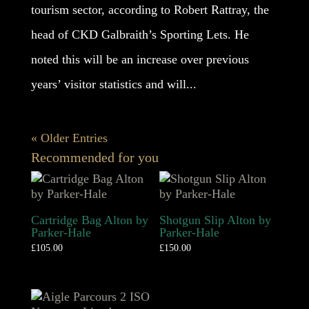
tourism sector, according to Robert Rattray, the
head of CKD Galbraith’s Sporting Lets. He
noted this will be an increase over previous
years’ visitor statistics and will...
« Older Entries
Recommended for you
Cartridge Bag Alton by
Shotgun Slip Alton by
Parker-Hale
Parker-Hale
£
105.00
£
150.00