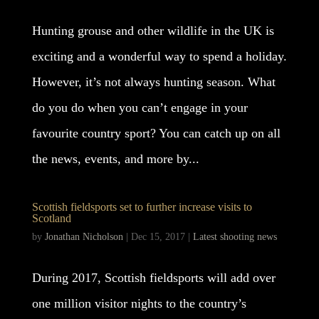
Hunting grouse and other wildlife in the UK is
exciting and a wonderful way to spend a holiday.
However, it’s not always hunting season. What
do you do when you can’t engage in your
favourite country sport? You can catch up on all
the news, events, and more by...
Scottish fieldsports set to further increase visits to
Scotland
by
Jonathan Nicholson
|
Dec 15, 2017
|
Latest shooting news
During 2017, Scottish fieldsports will add over
one million visitor nights to the country’s