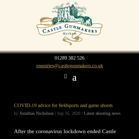
01289 382 526
enquiries@castlegunmakers.co.uk
COVID-19 advice for fieldsports and game shoots
by
Jonathan Nicholson
|
Sep 16, 2020
|
Latest shooting news
After the coronavirus lockdown ended Castle