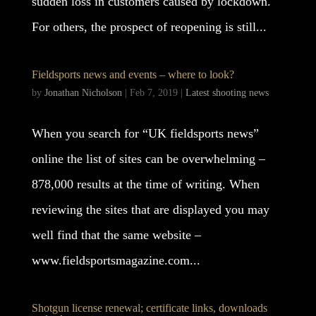
sudden loss in customers caused by lockdown.
For others, the prospect of reopening is still...
Fieldsports news and events – where to look?
by
Jonathan Nicholson
|
Feb 7, 2019
|
Latest shooting news
When you search for “UK fieldsports news”
online the list of sites can be overwhelming –
878,000 results at the time of writing. When
reviewing the sites that are displayed you may
well find that the same website –
www.fieldsportsmagazine.com...
Shotgun license renewal; certificate links, downloads