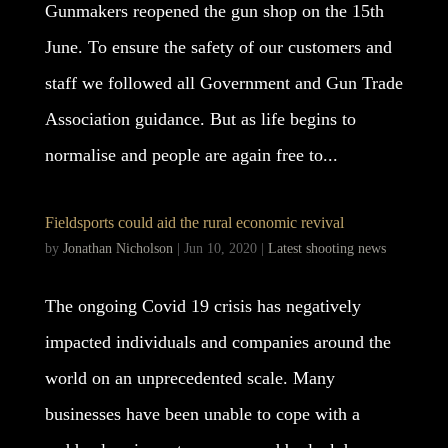
Gunmakers reopened the gun shop on the 15th
June. To ensure the safety of our customers and
staff we followed all Government and Gun Trade
Association guidance. But as life begins to
normalise and people are again free to...
Fieldsports could aid the rural economic revival
by
Jonathan Nicholson
|
Jun 10, 2020
|
Latest shooting news
The ongoing Covid 19 crisis has negatively
impacted individuals and companies around the
world on an unprecedented scale. Many
businesses have been unable to cope with a