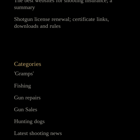
The best websites for shooting insurance; a
summary
Shotgun license renewal; certificate links,
downloads and rules
Categories
'Gramps'
Fishing
Gun repairs
Gun Sales
Hunting dogs
Latest shooting news