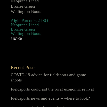
Aigle Parcours 2 ISO
Neoprene Lined
Bronze Green
Wellington Boots
£
189.00
Recent Posts
COVID-19 advice for fieldsports and game
shoots
Fieldsports could aid the rural economic revival
Fieldsports news and events – where to look?