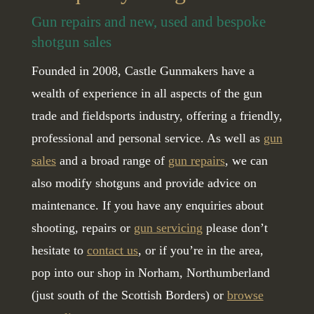
Gun repairs and new, used and bespoke
shotgun sales
Founded in 2008, Castle Gunmakers have a
wealth of experience in all aspects of the gun
trade and fieldsports industry, offering a friendly,
professional and personal service. As well as
gun
sales
and a broad range of
gun repairs
, we can
also modify shotguns and provide advice on
maintenance. If you have any enquiries about
shooting, repairs or
gun servicing
please don’t
hesitate to
contact us
, or if you’re in the area,
pop into our shop in Norham, Northumberland
(just south of the Scottish Borders) or
browse