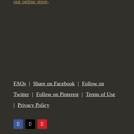
our online store
.
FAQs
|
Share on Facebook
|
Follow on
Twitter
|
Follow on Pinterest
|
Terms of Use
|
Privacy Policy