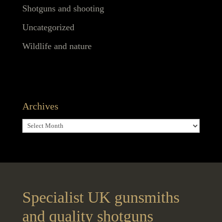
Shotguns and shooting
Uncategorized
Wildlife and nature
Archives
Archives
Specialist UK gunsmiths
and quality shotguns