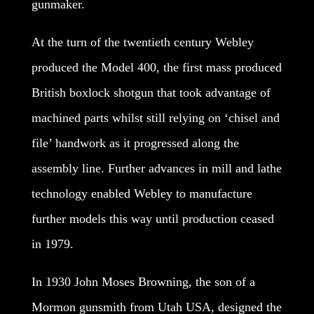
gunmaker.
At the turn of the twentieth century Webley
produced the Model 400, the first mass produced
British boxlock shotgun that took advantage of
machined parts whilst still relying on ‘chisel and
file’ handwork as it progressed along the
assembly line. Further advances in mill and lathe
technology enabled Webley to manufacture
further models this way until production ceased
in 1979.
In 1930 John Moses Browning, the son of a
Mormon gunsmith from Utah USA, designed the