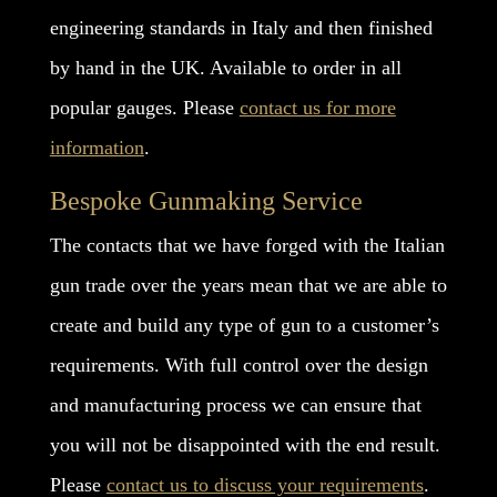
engineering standards in Italy and then finished
by hand in the UK. Available to order in all
popular gauges. Please
contact us for more
information
.
Bespoke Gunmaking Service
The contacts that we have forged with the Italian
gun trade over the years mean that we are able to
create and build any type of gun to a customer’s
requirements. With full control over the design
and manufacturing process we can ensure that
you will not be disappointed with the end result.
Please
contact us to discuss your requirements
.