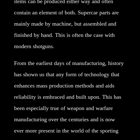
items can be produced either way and often
contain an element of both. Supercar parts are
mainly made by machine, but assembled and
finished by hand. This is often the case with
modern shotguns.
From the earliest days of manufacturing, history
has shown us that any form of technology that
enhances mass production methods and aids
reliability is embraced and built upon. This has
been especially true of weapon and warfare
manufacturing over the centuries and is now
ever more present in the world of the sporting