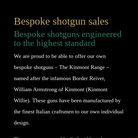
Bespoke shotgun sales
Bespoke shotguns engineered
to the highest standard
We are proud to be able to offer our own
bespoke shotguns – The Kinmont Range –
named after the infamous Border Reiver,
William Armstrong of Kinmont (Kinmont
Willie). These guns have been manufactured by
the finest Italian craftsmen to our own individual
design.