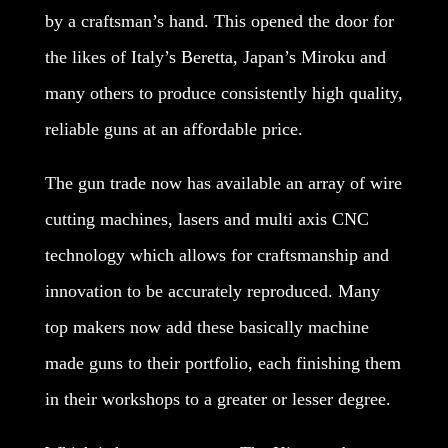
by a craftsman’s hand. This opened the door for
the likes of Italy’s Beretta, Japan’s Miroku and
many others to produce consistently high quality,
reliable guns at an affordable price.
The gun trade now has available an array of wire
cutting machines, lasers and multi axis CNC
technology which allows for craftsmanship and
innovation to be accurately reproduced. Many
top makers now add these basically machine
made guns to their portfolio, each finishing them
in their workshops to a greater or lesser degree.