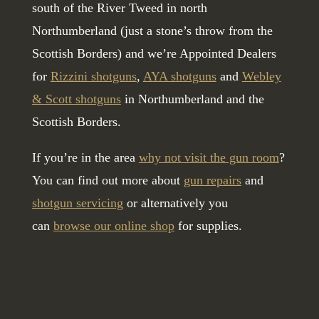
south of the River Tweed in north
Northumberland (just a stone’s throw from the
Scottish Borders) and we’re Appointed Dealers
for
Rizzini shotguns
,
AYA shotguns
and
Webley
& Scott shotguns
in Northumberland and the
Scottish Borders.
If you’re in the area
why not visit the gun room
?
You can find out more about
gun repairs
and
shotgun servicing
or alternatively you
can
browse our online shop
for supplies.