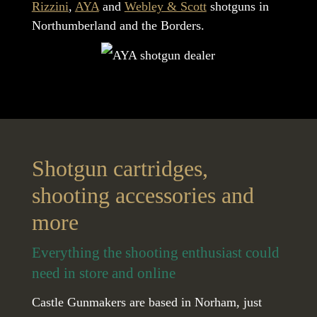
Rizzini
,
AYA
and
Webley & Scott
shotguns in
Northumberland and the Borders.
Shotgun cartridges,
shooting accessories and
more
Everything the shooting enthusiast could
need in store and online
Castle Gunmakers are based in Norham, just