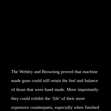
The Webley and Browning proved that machine
made guns could still retain the feel and balance
of those that were hand made. More importantly
they could exhibit the ‘life’ of their more
expensive counterparts, especially when finished