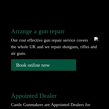
Arrange a gun repair
Our cost effective gun repair service covers
the whole UK and we repair shotguns, rifles and
air guns.
Book online now
Appointed Dealer
Castle Gunmakers are Appointed Dealers for