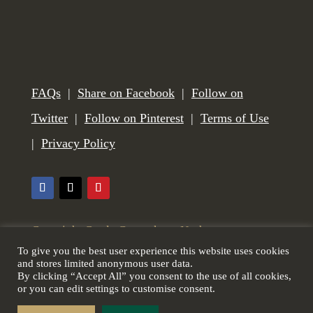
FAQs
|
Share on Facebook
|
Follow on
Twitter
|
Follow on Pinterest
|
Terms of Use
|
Privacy Policy
Copyright Castle Gunmakers, Norham,
To give you the best user experience this website uses cookies
Northumberland, UK. All Rights Reserved. Web
and stores limited anonymous user data.
By clicking “Accept All” you consent to the use of all cookies,
design by
Scottish Borders Website Design
.
or you can edit settings to customise consent.