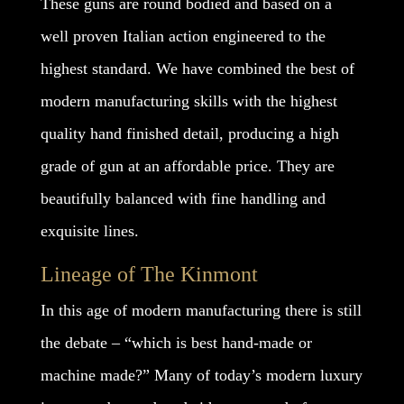
These guns are round bodied and based on a
well proven Italian action engineered to the
highest standard. We have combined the best of
modern manufacturing skills with the highest
quality hand finished detail, producing a high
grade of gun at an affordable price. They are
beautifully balanced with fine handling and
exquisite lines.
Lineage of The Kinmont
In this age of modern manufacturing there is still
the debate – “which is best hand-made or
machine made?” Many of today’s modern luxury