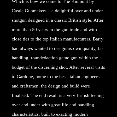
Which is how we come to The Kinmont by
Castle Gunmakers – a delightful over and under
shotgun designed in a classic British style. After
more than 50 years in the gun trade and with
close ties to the top Italian manufacturers, Barry
had always wanted to designhis own quality, fast
handling, roundedaction game gun within the
budget of the discerning shot. After several visits
to Gardone, home to the best Italian engineers
and craftsmen, the design and build were
finalised. The end result is a very British feeling
over and under with great life and handling
characteristics, built to exacting modern