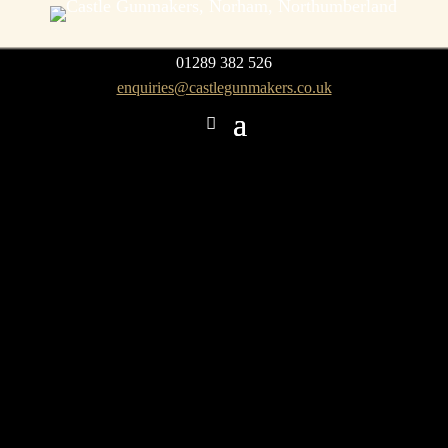
01289 382 526
enquiries@castlegunmakers.co.uk