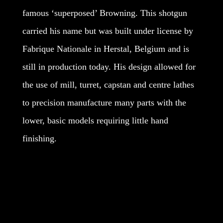
famous ‘superposed’ Browning. This shotgun
carried his name but was built under license by
Fabrique Nationale in Herstal, Belgium and is
still in production today. His design allowed for
the use of mill, turret, capstan and centre lathes
to precision manufacture many parts with the
lower, basic models requiring little hand
finishing.