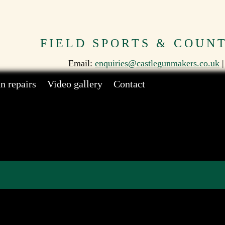
FIELD SPORTS & COUN
Email:
enquiries@castlegunmakers.co.uk
|
n repairs
Video gallery
Contact