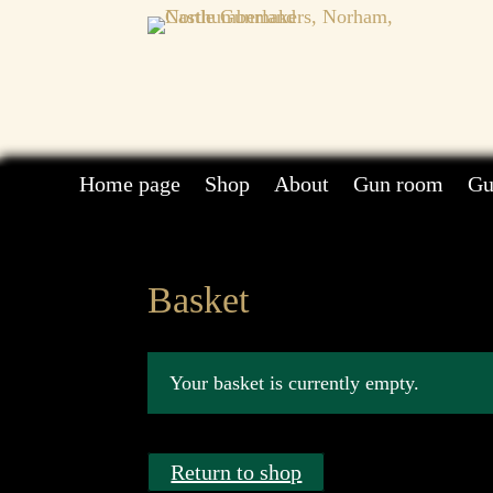
Home page
Shop
About
Gun room
Gu
Basket
Your basket is currently empty.
Return to shop