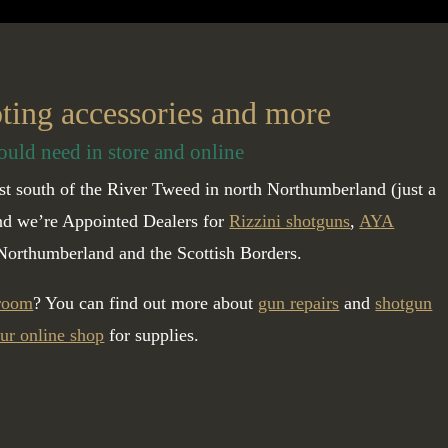
oting accessories and more
ould need in store and online
t south of the River Tweed in north Northumberland (just a
and we’re Appointed Dealers for
Rizzini shotguns
,
AYA
Northumberland and the Scottish Borders.
 room
? You can find out more about
gun repairs
and
shotgun
ur online shop
for supplies.