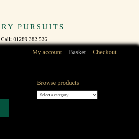
TRY PURSUITS
 Call: 01289 382 526
My account
Basket
Checkout
Browse products