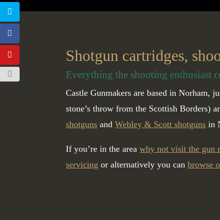
Shotgun cartridges, sho
Everything the shooting enthusiast c
Castle Gunmakers are based in Norham, jus
stone’s throw from the Scottish Borders) 
shotguns
and
Webley & Scott shotguns
in 
If you’re in the area
why not visit the gun
servicing
or alternatively you can
browse o