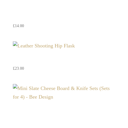
Highland Cow Whisky Stones
– Just Slate (Set of 6)
£
14.00
Leather Shooting Hip Flask
£
23.00
Mini Slate Cheese Board &
Knife Sets (Sets for 4) – Bee
Design