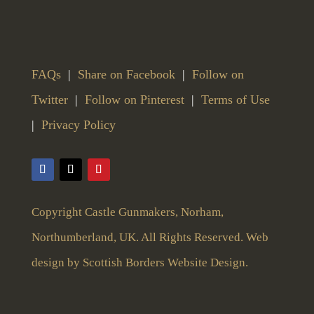
FAQs
|
Share on Facebook
|
Follow on
Twitter
|
Follow on Pinterest
|
Terms of Use
|
Privacy Policy
Copyright Castle Gunmakers, Norham,
Northumberland, UK. All Rights Reserved. Web
design by
Scottish Borders Website Design
.