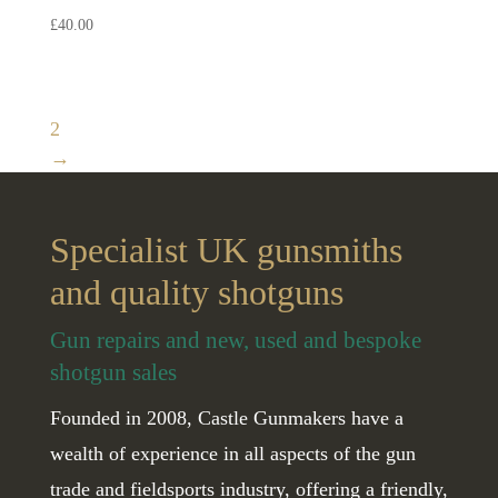
£
40.00
1
2
→
Specialist UK gunsmiths
and quality shotguns
Gun repairs and new, used and bespoke
shotgun sales
Founded in 2008, Castle Gunmakers have a
wealth of experience in all aspects of the gun
trade and fieldsports industry, offering a friendly,