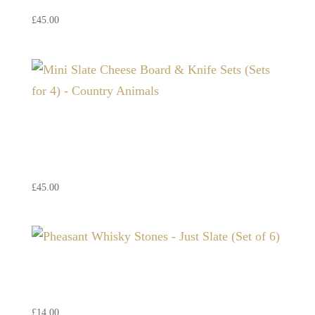
£
45.00
Mini Slate Cheese Board &
Knife Sets (Sets for 4) –
Country Animals
£
45.00
Pheasant Whisky Stones –
Just Slate (Set of 6)
£
14.00