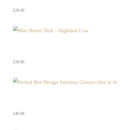
£
20.00
Blue Butter Dish – Highland
Cow
£
20.00
Etched Bee Design Stemless
Glasses (Set of 4)
£
40.00