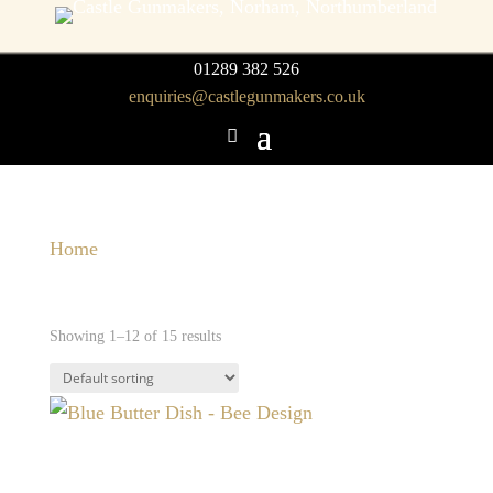
01289 382 526
enquiries@castlegunmakers.co.uk
Home
/ Homeware
Homeware
Showing 1–12 of 15 results
Blue Butter Dish – Bee
Design