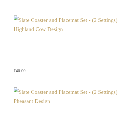
Slate Coaster and Placemat
Set – (2 Settings) Highland
Cow Design
£
40.00
Slate Coaster and Placemat
Set – (2 Settings) Pheasant
Design