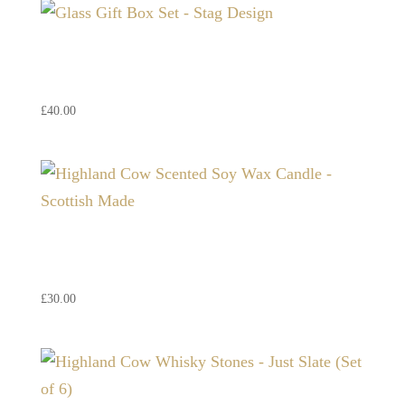
Glass Gift Box Set – Stag
Design
£
40.00
Highland Cow Scented Soy
Wax Candle – Scottish Made
£
30.00