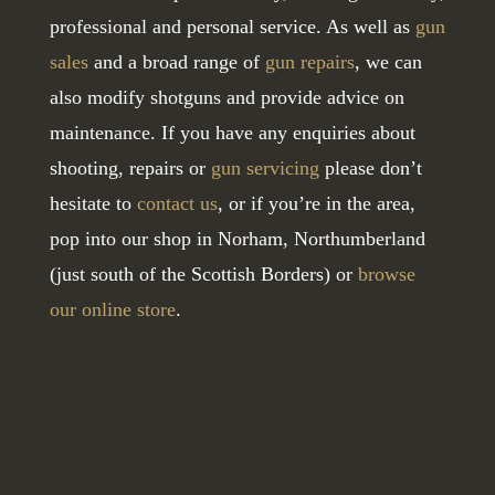
professional and personal service. As well as
gun
sales
and a broad range of
gun repairs
, we can
also modify shotguns and provide advice on
maintenance. If you have any enquiries about
shooting, repairs or
gun servicing
please don’t
hesitate to
contact us
, or if you’re in the area,
pop into our shop in Norham, Northumberland
(just south of the Scottish Borders) or
browse
our online store
.