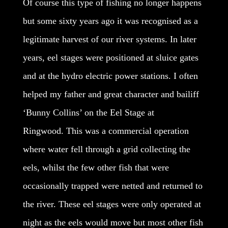
Of course this type of fishing no longer happens
but some sixty years ago it was recognised as a
legitimate harvest of our river systems. In later
years, eel stages were positioned at sluice gates
and at the hydro electric power stations. I often
helped my father and great character and bailiff
‘Bunny Collins’ on the Eel Stage at
Ringwood. This was a commercial operation
where water fell through a grid collecting the
eels, whilst the few other fish that were
occasionally trapped were netted and returned to
the river. These eel stages were only operated at
night as the eels would move but most other fish