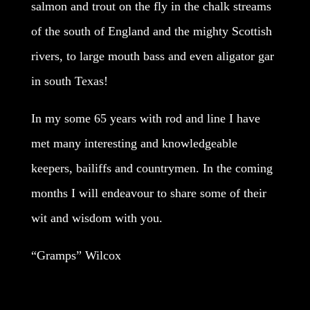
salmon and trout on the fly in the chalk streams
of the south of England and the mighty Scottish
rivers, to large mouth bass and even aligator gar
in south Texas!
In my some 65 years with rod and line I have
met many interesting and knowledgeable
keepers, bailiffs and countrymen. In the coming
months I will endeavour to share some of their
wit and wisdom with you.
“Gramps” Wilcox