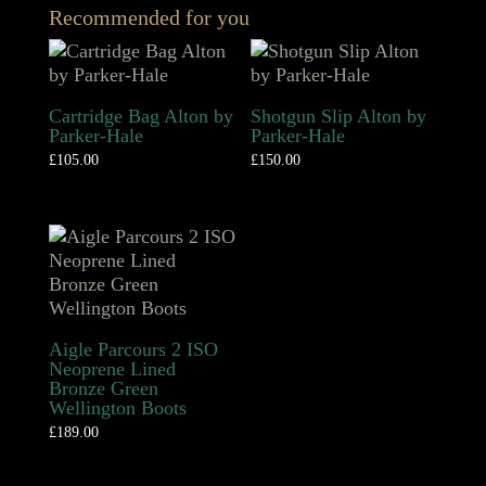
Recommended for you
Cartridge Bag Alton by
Shotgun Slip Alton by
Parker-Hale
Parker-Hale
£
105.00
£
150.00
Aigle Parcours 2 ISO
Neoprene Lined
Bronze Green
Wellington Boots
£
189.00