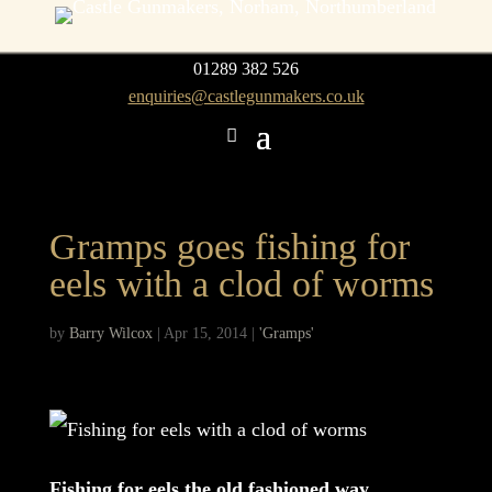
01289 382 526
enquiries@castlegunmakers.co.uk
Gramps goes fishing for
eels with a clod of worms
by
Barry Wilcox
|
Apr 15, 2014
|
'Gramps'
Fishing for eels the old fashioned way