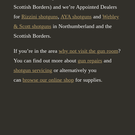
Scottish Borders) and we’re Appointed Dealers
for
Rizzini shotguns
,
AYA shotguns
and
Webley
& Scott shotguns
in Northumberland and the
Scottish Borders.
If you’re in the area
why not visit the gun room
?
You can find out more about
gun repairs
and
shotgun servicing
or alternatively you
can
browse our online shop
for supplies.