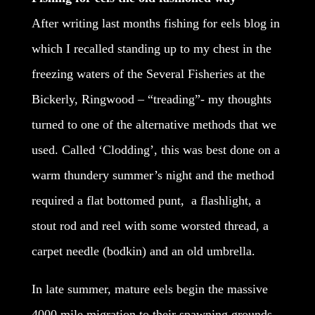
After writing last months fishing for eels blog in
which I recalled standing up to my chest in the
freezing waters of the Several Fisheries at the
Bickerly, Ringwood – “treading”- my thoughts
turned to one of the alternative methods that we
used. Called ‘Clodding’, this was best done on a
warm thundery summer’s night and the method
required a flat bottomed punt, a flashlight, a
stout rod and reel with some worsted thread, a
carpet needle (bodkin) and an old umbrella.
In late summer, mature eels begin the massive
4000 mile migration to their spawning grounds