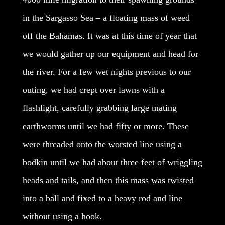
in the Sargasso Sea – a floating mass of weed
off the Bahamas. It was at this time of year that
we would gather up our equipment and head for
the river. For a few wet nights previous to our
outing, we had crept over lawns with a
flashlight, carefully grabbing large mating
earthworms until we had fifty or more. These
were threaded onto the worsted line using a
bodkin until we had about three feet of wriggling
heads and tails, and then this mass was twisted
into a ball and fixed to a heavy rod and line
without using a hook.