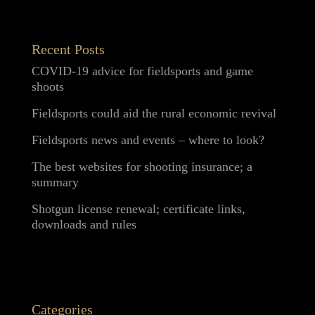
Recent Posts
COVID-19 advice for fieldsports and game
shoots
Fieldsports could aid the rural economic revival
Fieldsports news and events – where to look?
The best websites for shooting insurance; a
summary
Shotgun license renewal; certificate links,
downloads and rules
Categories