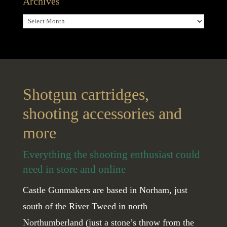
Archives
Archives
Shotgun cartridges,
shooting accessories and
more
Everything the shooting enthusiast could
need in store and online
Castle Gunmakers are based in Norham, just
south of the River Tweed in north
Northumberland (just a stone’s throw from the