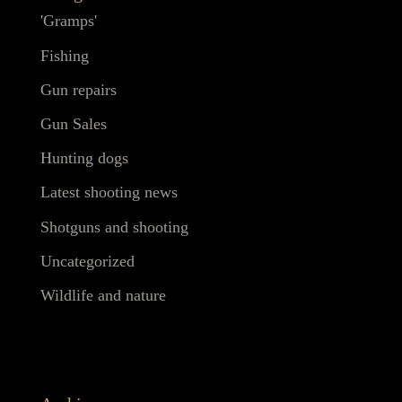
'Gramps'
Fishing
Gun repairs
Gun Sales
Hunting dogs
Latest shooting news
Shotguns and shooting
Uncategorized
Wildlife and nature