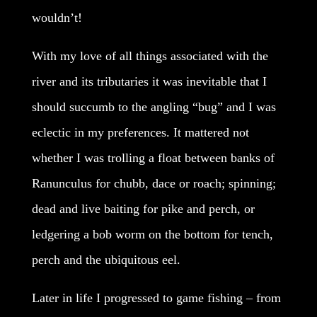
wouldn’t!
With my love of all things associated with the
river and its tributaries it was inevitable that I
should succumb to the angling “bug” and I was
eclectic in my preferences. It mattered not
whether I was trolling a float between banks of
Ranunculus for chubb, dace or roach; spinning;
dead and live baiting for pike and perch, or
ledgering a bob worm on the bottom for tench,
perch and the ubiquitous eel.
Later in life I progressed to game fishing – from