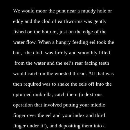
We would moor the punt near a muddy hole or
eddy and the clod of earthworms was gently
fished on the bottom, just on the edge of the
water flow. When a hungry feeding eel took the
bait, the clod was firmly and smoothly lifted
from the water and the eel’s rear facing teeth
would catch on the worsted thread. All that was
then required was to shake the eels off into the
upturned umbrella, catch them (a dextrous
operation that involved putting your middle
finger over the eel and your index and third
finger under it!), and depositing them into a