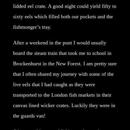
lidded eel crate. A good night could yield fifty to
sixty eels which filled both our pockets and the
fishmonger’s tray.
After a weekend in the punt I would usually
board the steam train that took me to school in
Brockenhurst in the New Forest. I am pretty sure
that I often shared my journey with some of the
live eels that I had caught as they were
transported to the London fish markets in their
canvas lined wicker crates. Luckily they were in
the guards van!