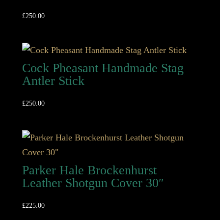
£
250.00
Cock Pheasant Handmade Stag
Antler Stick
£
250.00
Parker Hale Brockenhurst
Leather Shotgun Cover 30″
£
225.00