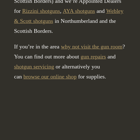
Scottish Borders) and we’re Appointed Dealers
for
Rizzini shotguns
,
AYA shotguns
and
Webley
& Scott shotguns
in Northumberland and the
Scottish Borders.
If you’re in the area
why not visit the gun room
?
You can find out more about
gun repairs
and
shotgun servicing
or alternatively you
can
browse our online shop
for supplies.