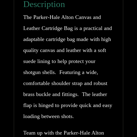
Description
Hale
The Parker-Hale Alton Canvas and
quantity
Leather Cartridge Bag is a practical and
adaptable cartridge bag made with high
quality canvas and leather with a soft
suede lining to help protect your
shotgun shells. Featuring a wide,
comfortable shoulder strap and robust
brass buckle and fittings. The leather
flap is hinged to provide quick and easy
loading between shots.
Team up with the Parker-Hale Alton