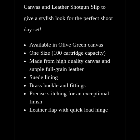
Canvas and Leather Shotgun Slip to
give a stylish look for the perfect shoot
day set!
Available in Olive Green canvas
One Size (100 cartridge capacity)
Made from high quality canvas and
supple full-grain leather
Suede lining
Brass buckle and fittings
Precise stitching for an exceptional
finish
Leather flap with quick load hinge