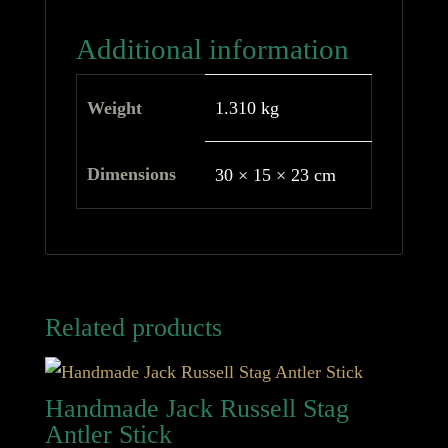
Additional information
Weight
1.310 kg
Dimensions
30 × 15 × 23 cm
Related products
Handmade Jack Russell Stag
Antler Stick