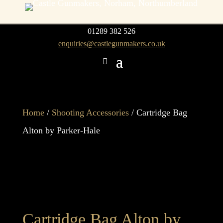
01289 382 526
enquiries@castlegunmakers.co.uk
Home
/
Shooting Accessories
/ Cartridge Bag
Alton by Parker-Hale
Cartridge Bag Alton by