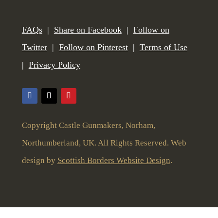
FAQs
|
Share on Facebook
|
Follow on
Twitter
|
Follow on Pinterest
|
Terms of Use
|
Privacy Policy
Copyright Castle Gunmakers, Norham,
Northumberland, UK. All Rights Reserved. Web
design by
Scottish Borders Website Design
.
To give you the best user experience this website uses cookies and