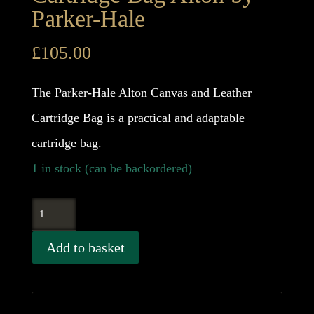
Parker-Hale
£
105.00
The Parker-Hale Alton Canvas and Leather
Cartridge Bag is a practical and adaptable
cartridge bag.
1 in stock (can be backordered)
Cartridge
Bag
Add to basket
Alton
by
Parker-