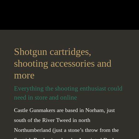
Shotgun cartridges,
shooting accessories and
more
Everything the shooting enthusiast could
need in store and online
Castle Gunmakers are based in Norham, just
south of the River Tweed in north
Northumberland (just a stone’s throw from the