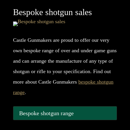
Bespoke shotgun sales
Castle Gunmakers are proud to offer our very
own bespoke range of over and under game guns
and can arrange the manufacture of any type of
shotgun or rifle to your specification. Find out
more about Castle Gunmakers
bespoke shotgun
range
.
Bespoke shotgun range