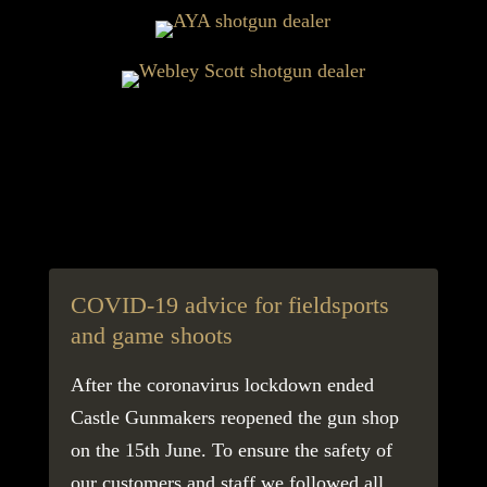
COVID-19 advice for fieldsports
Fi
and game shoots
ec
After the coronavirus lockdown ended
The
Castle Gunmakers reopened the gun shop
imp
on the 15th June. To ensure the safety of
aro
our customers and staff we followed all
sca