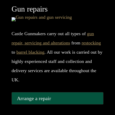
Gun repairs
Castle Gunmakers carry out all types of
gun
repair,
servicing and alterations
from
restocking
to
barrel blacking
. All our work is carried out by
highly experienced staff and collection and
delivery services are available throughout the
UK.
Arrange a repair