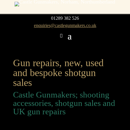
01289 382 526
enquiries@castlegunmakers.co.uk
Gun repairs, new, used
and bespoke shotgun
sales
Castle Gunmakers; shooting
accessories, shotgun sales and
UK gun repairs