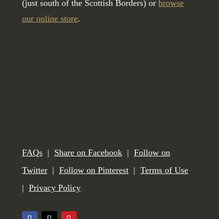
(just south of the Scottish Borders) or
browse
our online store
.
FAQs
|
Share on Facebook
|
Follow on
Twitter
|
Follow on Pinterest
|
Terms of Use
|
Privacy Policy