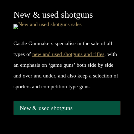
New & used shotguns
Castle Gunmakers specialise in the sale of all
types of
new and used shotguns and rifles
, with
an emphasis on ‘game guns’ both side by side
and over and under, and also keep a selection of
sporters and competition type guns.
New & used shotguns