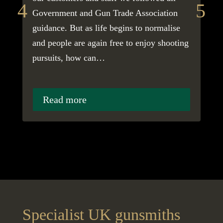
Government and Gun Trade Association
to 
guidance. But as life begins to normalise
cau
and people are again free to enjoy shooting
pro
pursuits, how can…
as 
gr
Read more
Specialist UK gunsmiths