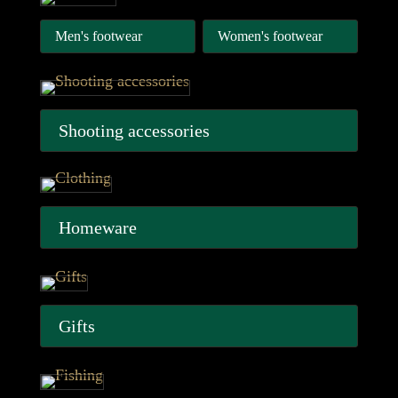
Men's footwear
Women's footwear
Shooting accessories
Homeware
Gifts