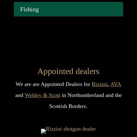
Fishing
Appointed dealers
We are are Appointed Dealers for
Rizzini
,
AYA
and
Webley & Scott
in Northumberland and the
Scottish Borders.