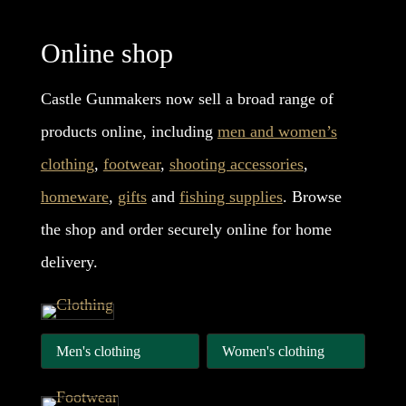
Online shop
Castle Gunmakers now sell a broad range of
products online, including
men and women’s
clothing
,
footwear
,
shooting accessories
,
homeware
,
gifts
and
fishing supplies
. Browse
the shop and order securely online for home
delivery.
Men's clothing
Women's clothing