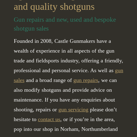
and quality shotguns
Gun repairs and new, used and bespoke
shotgun sales
Founded in 2008, Castle Gunmakers have a
wealth of experience in all aspects of the gun
trade and fieldsports industry, offering a friendly,
professional and personal service. As well as
gun
sales
and a broad range of
gun repairs
, we can
also modify shotguns and provide advice on
maintenance. If you have any enquiries about
shooting, repairs or
gun servicing
please don’t
hesitate to
contact us
, or if you’re in the area,
pop into our shop in Norham, Northumberland