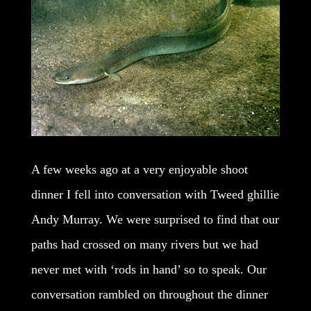
A few weeks ago at a very enjoyable shoot
dinner I fell into conversation with Tweed ghillie
Andy Murray. We were surprised to find that our
paths had crossed on many rivers but we had
never met with ‘rods in hand’ so to speak. Our
conversation rambled on throughout the dinner