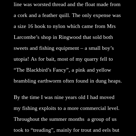
line was worsted thread and the float made from
a cork and a feather quill. The only expense was
a size 16 hook to nylon which came from Mrs
Larcombe’s shop in Ringwood that sold both
sweets and fishing equipment – a small boy’s
utopia! As for bait, most of my quarry fell to
“The Blackbird’s Fancy”, a pink and yellow
brambling earthworm often found in dung heaps.
By the time I was nine years old I had moved
my fishing exploits to a more commercial level.
Throughout the summer months a group of us
took to “treading”, mainly for trout and eels but