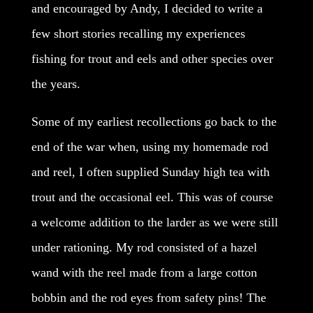
and encouraged by Andy, I decided to write a
few short stories recalling my experiences
fishing for trout and eels and other species over
the years.
Some of my earliest recollections go back to the
end of the war when, using my homemade rod
and reel, I often supplied Sunday high tea with
trout and the occasional eel. This was of course
a welcome addition to the larder as we were still
under rationing. My rod consisted of a hazel
wand with the reel made from a large cotton
bobbin and the rod eyes from safety pins! The