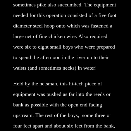
sometimes pike also succumbed. The equipment
needed for this operation consisted of a five foot
diameter steel hoop onto which was fastened a
large net of fine chicken wire. Also required
were six to eight small boys who were prepared
to spend the afternoon in the river up to their
waists (and sometimes necks) in water!
Held by the netsman, this hi-tech piece of
equipment was pushed as far into the reeds or
bank as possible with the open end facing
upstream. The rest of the boys, some three or
four feet apart and about six feet from the bank,