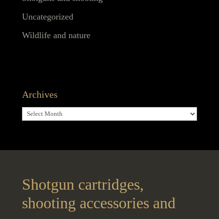
Uncategorized
Wildlife and nature
Archives
Archives
Shotgun cartridges,
shooting accessories and