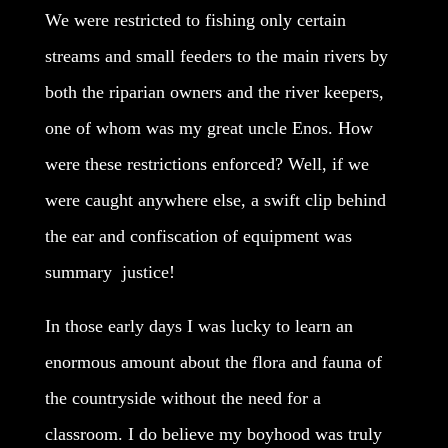
We were restricted to fishing only certain
streams and small feeders to the main rivers by
both the riparian owners and the river keepers,
one of whom was my great uncle Enos. How
were these restrictions enforced? Well, if we
were caught anywhere else, a swift clip behind
the ear and confiscation of equipment was
summary justice!
In those early days I was lucky to learn an
enormous amount about the flora and fauna of
the countryside without the need for a
classroom. I do believe my boyhood was truly