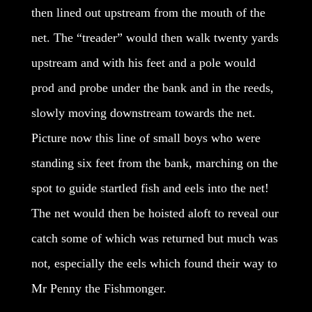
then lined out upstream from the mouth of the
net. The “treader” would then walk twenty yards
upstream and with his feet and a pole would
prod and probe under the bank and in the reeds,
slowly moving downstream towards the net.
Picture now this line of small boys who were
standing six feet from the bank, marching on the
spot to guide startled fish and eels into the net!
The net would then be hoisted aloft to reveal our
catch some of which was returned but much was
not, especially the eels which found their way to
Mr Penny the Fishmonger.