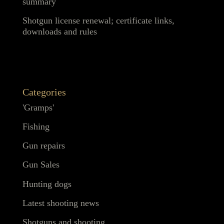
summary
Shotgun license renewal; certificate links,
downloads and rules
Categories
'Gramps'
Fishing
Gun repairs
Gun Sales
Hunting dogs
Latest shooting news
Shotguns and shooting