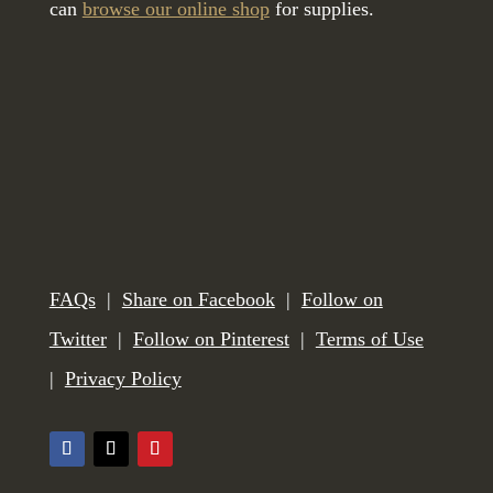
can
browse our online shop
for supplies.
FAQs
|
Share on Facebook
|
Follow on
Twitter
|
Follow on Pinterest
|
Terms of Use
|
Privacy Policy