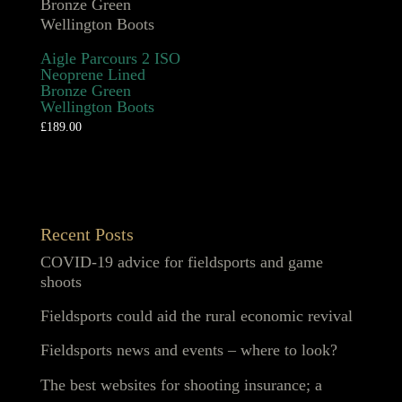
Aigle Parcours 2 ISO
Neoprene Lined
Bronze Green
Wellington Boots
£
189.00
Recent Posts
COVID-19 advice for fieldsports and game
shoots
Fieldsports could aid the rural economic revival
Fieldsports news and events – where to look?
The best websites for shooting insurance; a