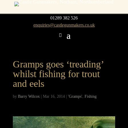
01289 382 526
enquiries@castlegunmakers.co.uk
Gramps goes ‘treading’
whilst fishing for trout
and eels
by
Barry Wilcox
|
Mar 16, 2014
|
'Gramps'
,
Fishing