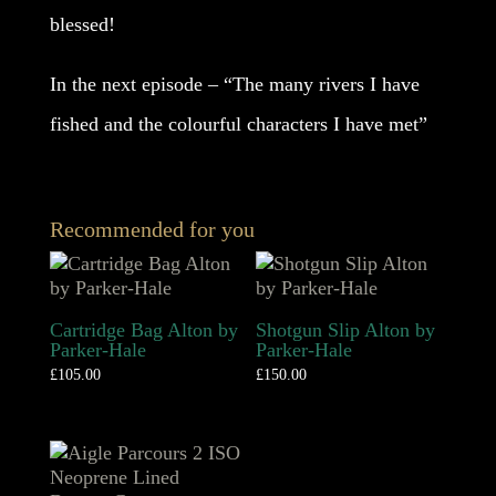
blessed!
In the next episode – “The many rivers I have
fished and the colourful characters I have met”
Recommended for you
Cartridge Bag Alton by
Shotgun Slip Alton by
Parker-Hale
Parker-Hale
£
105.00
£
150.00