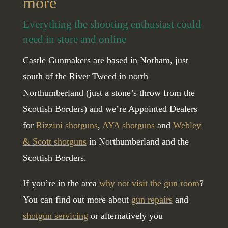
more
Everything the shooting enthusiast could
need in store and online
Castle Gunmakers are based in Norham, just
south of the River Tweed in north
Northumberland (just a stone’s throw from the
Scottish Borders) and we’re Appointed Dealers
for
Rizzini shotguns
,
AYA shotguns
and
Webley
& Scott shotguns
in Northumberland and the
Scottish Borders.
If you’re in the area
why not visit the gun room
?
You can find out more about
gun repairs
and
shotgun servicing
or alternatively you