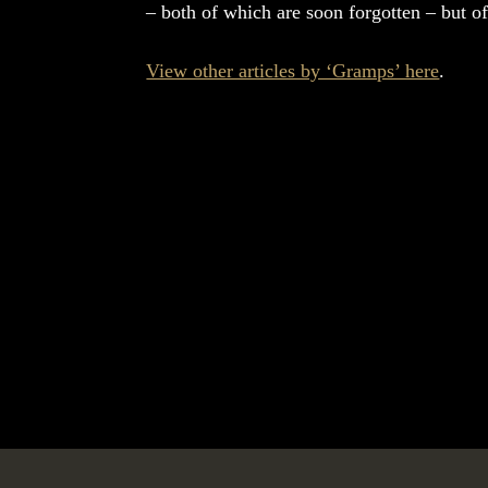
– both of which are soon forgotten – but of
View other articles by ‘Gramps’ here
.