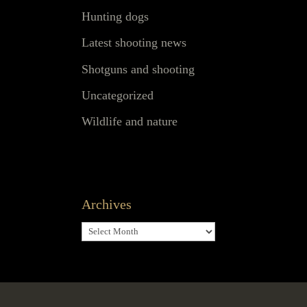
Hunting dogs
Latest shooting news
Shotguns and shooting
Uncategorized
Wildlife and nature
Archives
Archives