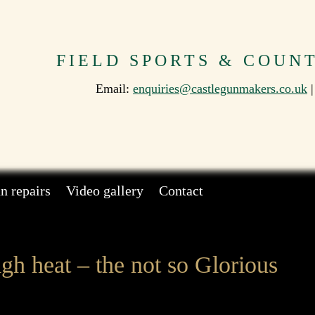
FIELD SPORTS & COUN
Email:
enquiries@castlegunmakers.co.uk
|
n repairs
Video gallery
Contact
gh heat – the not so Glorious