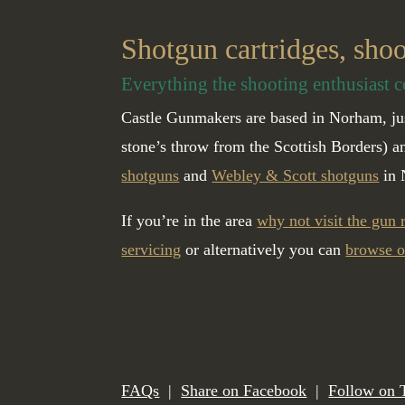
Shotgun cartridges, sho
Everything the shooting enthusiast c
Castle Gunmakers are based in Norham, jus
stone’s throw from the Scottish Borders) 
shotguns
and
Webley & Scott shotguns
in 
If you’re in the area
why not visit the gun
servicing
or alternatively you can
browse o
FAQs
|
Share on Facebook
|
Follow on 