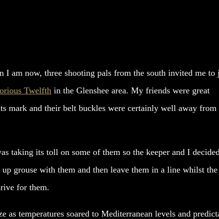
n I am now, three shooting pals from the south invited me to 
orious Twelfth
in the Glenshee area. My friends were great
its mark and their belt buckles were certainly well away from
s taking its toll on some of them so the keeper and I decide
up grouse with them and then leave them in a line whilst the
drive for them.
e as temperatures soared to Mediterranean levels and predict