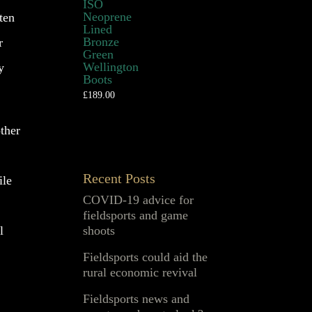
ISO
Neoprene
ten
Lined
Bronze
r
Green
Wellington
y
Boots
£
189.00
other
Recent Posts
ile
COVID-19 advice for
fieldsports and game
shoots
l
Fieldsports could aid the
rural economic revival
Fieldsports news and