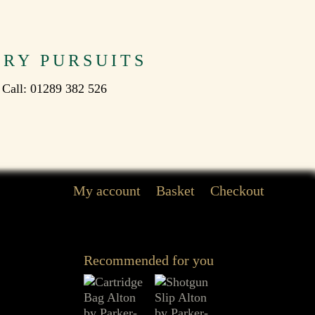
TRY PURSUITS
 Call: 01289 382 526
My account
Basket
Checkout
Recommended for you