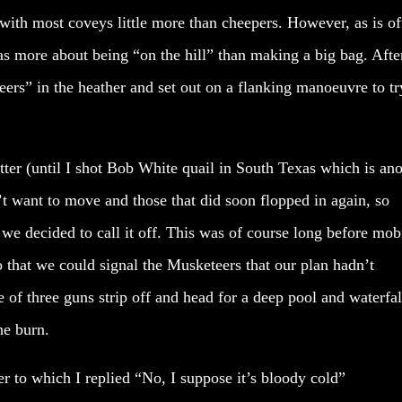
 with most coveys little more than cheepers. However, as is of
s more about being “on the hill” than making a big bag. Afte
ers” in the heather and set out on a flanking manoeuvre to tr
tter (until I shot Bob White quail in South Texas which is an
’t want to move and those that did soon flopped in again, so
e decided to call it off. This was of course long before mob
 that we could signal the Musketeers that our plan hadn’t
f three guns strip off and head for a deep pool and waterfal
he burn.
er to which I replied “No, I suppose it’s bloody cold”