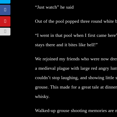
“Just watch” he said
Out of the pool popped three round white 
“I went in that pool when I first came here”
stays there and it bites like hell!”
We rejoined my friends who were now dress
a medieval plague with large red angry lum
couldn’t stop laughing, and showing little
grouse. This made for a great tale at dinne
whisky.
Walked-up grouse shooting memories are not