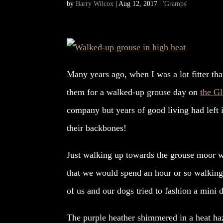
by
Barry Wilcox
|
Aug 12, 2017
|
'Gramps'
Many years ago, when I was a lot fitter tha
them for a walked-up grouse day on
the Gl
company but years of good living had left 
their backbones!
Just walking up towards the grouse moor wa
that we would spend an hour or so walking 
of us and our dogs tried to fashion a mini 
The purple heather shimmered in a heat haz