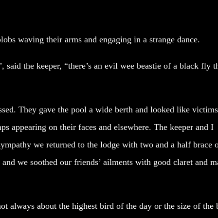
blobs waving their arms and engaging in a strange dance.
, said the keeper, “there’s an evil wee beastie of a black fly t
ed. They gave the pool a wide berth and looked like victims
ps appearing on their faces and elsewhere. The keeper and I
 sympathy we returned to the lodge with two and a half brace 
r and we soothed our friends’ ailments with good claret and m
 always about the highest bird of the day or the size of the