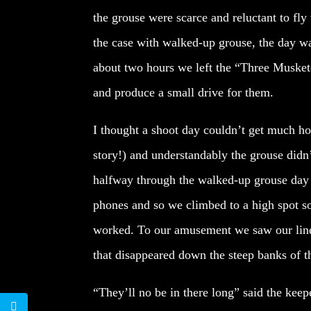
the grouse were scarce and reluctant to fly
the case with walked-up grouse, the day wa
about two hours we left the “Three Muskete
and produce a small drive for them.
I thought a shoot day couldn’t get much ho
story!) and understandably the grouse didn
halfway through the walked-up grouse day w
phones and so we climbed to a high spot so
worked. To our amusement we saw our line o
that disappeared down the steep banks of t
“They’ll no be in there long” said the keep