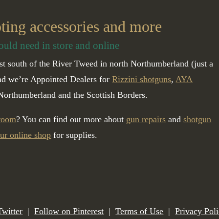
oting accessories and more
ould need in store and online
t south of the River Tweed in north Northumberland (just a
and we’re Appointed Dealers for
Rizzini shotguns
,
AYA
Northumberland and the Scottish Borders.
 room
? You can find out more about
gun repairs
and
shotgun
ur online shop
for supplies.
Twitter
|
Follow on Pinterest
|
Terms of Use
|
Privacy Pol