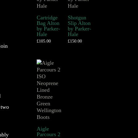
Cartridge
Shotgun
Bag Alton
Slip Alton
by Parker-
by Parker-
Hale
Hale
£
105.00
£
150.00
join
d
 two
Aigle
Parcours 2
ably