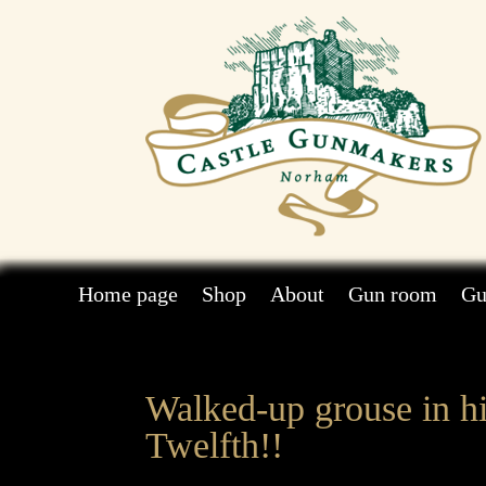
Home page
Shop
About
Gun room
Gu
Walked-up grouse in hi
Twelfth!!