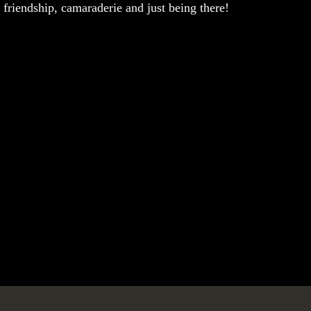
 friendship, camaraderie and just being there!