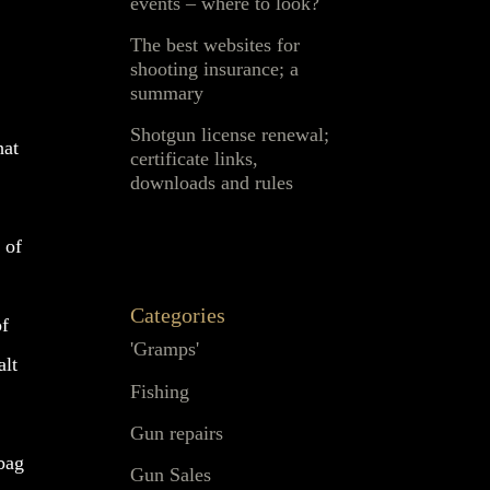
events – where to look?
The best websites for
shooting insurance; a
summary
Shotgun license renewal;
hat
certificate links,
downloads and rules
 of
Categories
of
'Gramps'
alt
Fishing
Gun repairs
 bag
Gun Sales