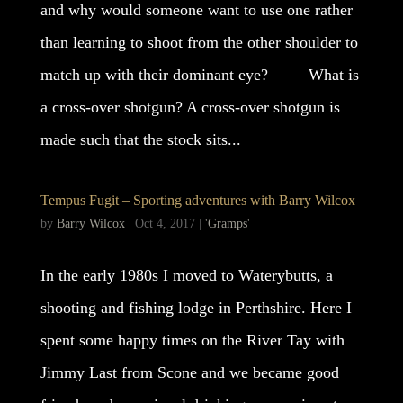
and why would someone want to use one rather
than learning to shoot from the other shoulder to
match up with their dominant eye? What is
a cross-over shotgun? A cross-over shotgun is
made such that the stock sits...
Tempus Fugit – Sporting adventures with Barry Wilcox
by
Barry Wilcox
|
Oct 4, 2017
|
'Gramps'
In the early 1980s I moved to Waterybutts, a
shooting and fishing lodge in Perthshire. Here I
spent some happy times on the River Tay with
Jimmy Last from Scone and we became good