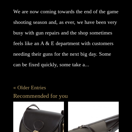
We are now coming towards the end of the game
shooting season and, as ever, we have been very
busy with gun repairs and the shop sometimes
feels like an A & E department with customers
needing their guns for the next big day. Some
can be fixed quickly, some take a...
« Older Entries
Recommended for you