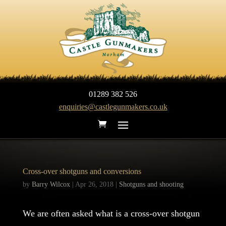
01289 382 526
enquiries@castlegunmakers.co.uk
Cross-over shotguns and conversions
by
Barry Wilcox
|
Apr 26, 2018
|
Shotguns and shooting
We are often asked what is a cross-over shotgun