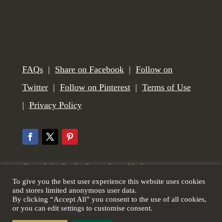
FAQs
|
Share on Facebook
|
Follow on
Twitter
|
Follow on Pinterest
|
Terms of Use
|
Privacy Policy
Copyright Castle Gunmakers, Norham,
To give you the best user experience this website uses cookies
Northumberland, UK. All Rights Reserved. Web
and stores limited anonymous user data.
By clicking “Accept All” you consent to the use of all cookies,
design by
Scottish Borders Website Design
.
or you can edit settings to customise consent.