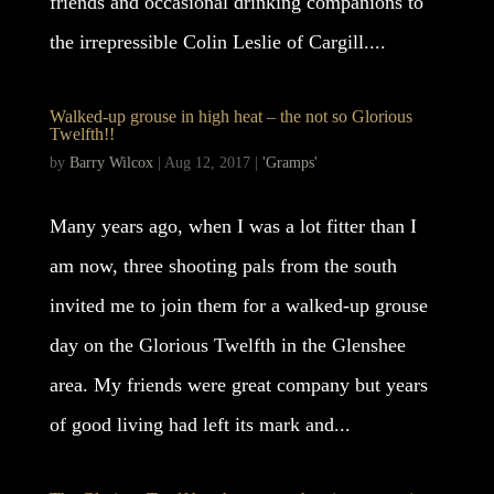
friends and occasional drinking companions to
the irrepressible Colin Leslie of Cargill....
Walked-up grouse in high heat – the not so Glorious
Twelfth!!
by
Barry Wilcox
|
Aug 12, 2017
|
'Gramps'
Many years ago, when I was a lot fitter than I
am now, three shooting pals from the south
invited me to join them for a walked-up grouse
day on the Glorious Twelfth in the Glenshee
area. My friends were great company but years
of good living had left its mark and...