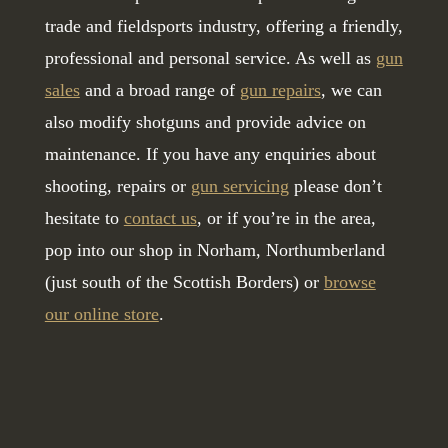
trade and fieldsports industry, offering a friendly,
professional and personal service. As well as
gun
sales
and a broad range of
gun repairs
, we can
also modify shotguns and provide advice on
maintenance. If you have any enquiries about
shooting, repairs or
gun servicing
please don’t
hesitate to
contact us
, or if you’re in the area,
pop into our shop in Norham, Northumberland
(just south of the Scottish Borders) or
browse
our online store
.