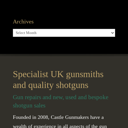
Archives
Archives
Specialist UK gunsmiths
and quality shotguns
Gun repairs and new, used and bespoke
shotgun sales
Founded in 2008, Castle Gunmakers have a
wealth of experience in all aspects of the gun