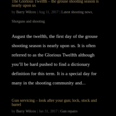
The Glorious Twelfth – the grouse shooting season is
nearly upon us
by
Barry Wilcox
|
Aug 11, 2017
|
Latest shooting news
,
Shotguns and shooting
August the twelfth, the first day of the grouse
shooting season is nearly upon us. It is often
referred to as the Glorious Twelfth although
you’ll be hard pushed to find a dictionary
definition for this term. It is a special day for
many in the shooting community and...
Gun servicing – look after your gun; lock, stock and
barrel
by
Barry Wilcox
|
Jan 31, 2017
|
Gun repairs