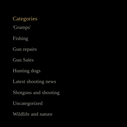
Categories
'Gramps'
Fishing
Gun repairs
Gun Sales
Hunting dogs
Latest shooting news
Shotguns and shooting
Uncategorized
Wildlife and nature