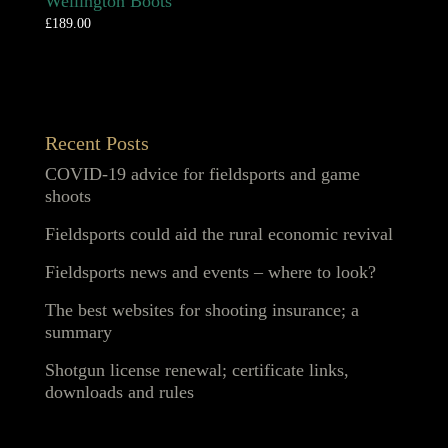
Wellington Boots
£
189.00
Recent Posts
COVID-19 advice for fieldsports and game
shoots
Fieldsports could aid the rural economic revival
Fieldsports news and events – where to look?
The best websites for shooting insurance; a
summary
Shotgun license renewal; certificate links,
downloads and rules