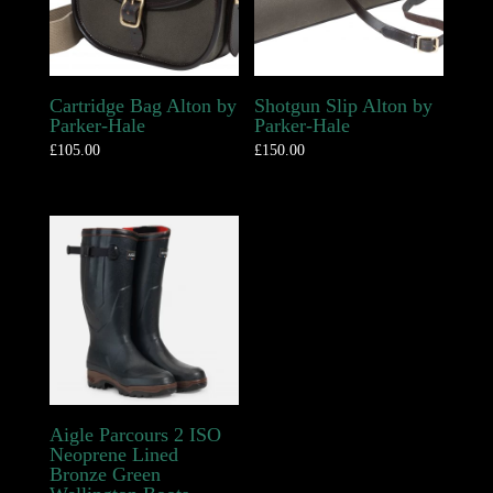
Cartridge Bag Alton by
Shotgun Slip Alton by
Parker-Hale
Parker-Hale
£
105.00
£
150.00
Aigle Parcours 2 ISO
Neoprene Lined
Bronze Green