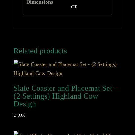
Dimensions
cm
Related products
Slate Coaster and Placemat Set –
(2 Settings) Highland Cow
Design
£
40.00