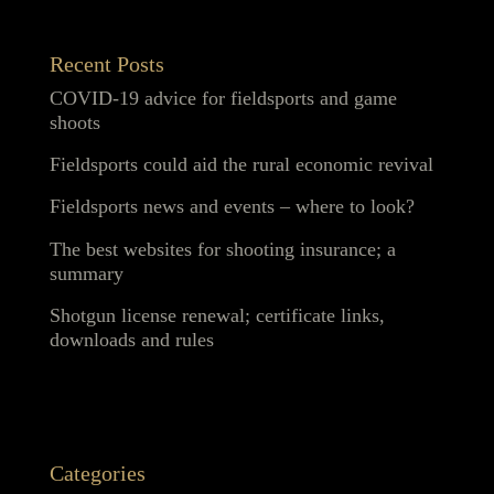
Recent Posts
COVID-19 advice for fieldsports and game
shoots
Fieldsports could aid the rural economic revival
Fieldsports news and events – where to look?
The best websites for shooting insurance; a
summary
Shotgun license renewal; certificate links,
downloads and rules
Categories