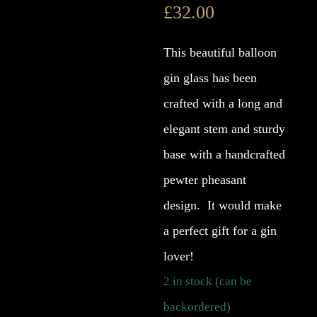
£
32.00
This beautiful balloon
gin glass has been
crafted with a long and
elegant stem and sturdy
base with a handcrafted
pewter pheasant
design. It would make
a perfect gift for a gin
lover!
2 in stock (can be
backordered)