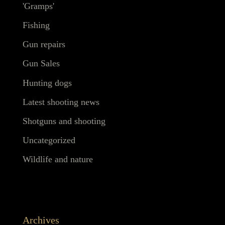
'Gramps'
Fishing
Gun repairs
Gun Sales
Hunting dogs
Latest shooting news
Shotguns and shooting
Uncategorized
Wildlife and nature
Archives