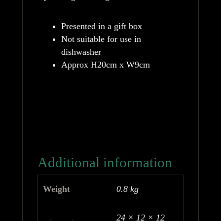
Presented in a gift box
Not suitable for use in
dishwasher
Approx H20cm x W9cm
Additional information
Weight
0.8 kg
24 × 12 × 12