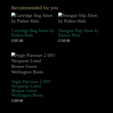
Recommended for you
Cartridge Bag Alton by
Shotgun Slip Alton by
Parker-Hale
Parker-Hale
£
105.00
£
150.00
Aigle Parcours 2 ISO
Neoprene Lined
Bronze Green
Wellington Boots
£
189.00