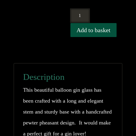
Pewter
Pheasant
Add to basket
Gin
Balloon
Glass
quantity
Description
This beautiful balloon gin glass has
been crafted with a long and elegant
stem and sturdy base with a handcrafted
pewter pheasant design. It would make
a perfect gift for a gin lover!