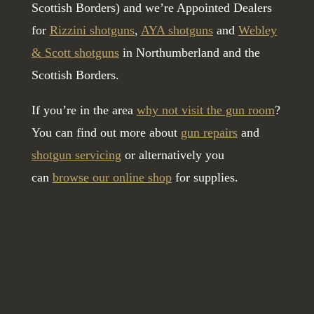
Scottish Borders) and we’re Appointed Dealers
for
Rizzini shotguns
,
AYA shotguns
and
Webley
& Scott shotguns
in Northumberland and the
Scottish Borders.
If you’re in the area
why not visit the gun room
?
You can find out more about
gun repairs
and
shotgun servicing
or alternatively you
can
browse our online shop
for supplies.