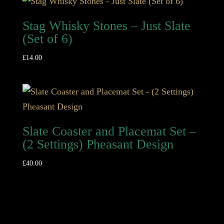
Stag Whisky Stones – Just Slate
(Set of 6)
£
14.00
Slate Coaster and Placemat Set –
(2 Settings) Pheasant Design
£
40.00