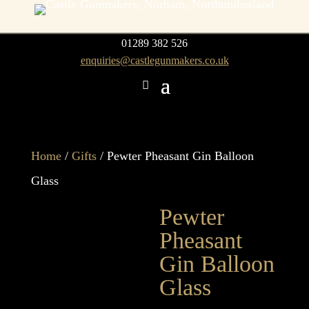
01289 382 526
enquiries@castlegunmakers.co.uk
Home
/
Gifts
/ Pewter Pheasant Gin Balloon
Glass
Pewter
Pheasant
Gin Balloon
Glass