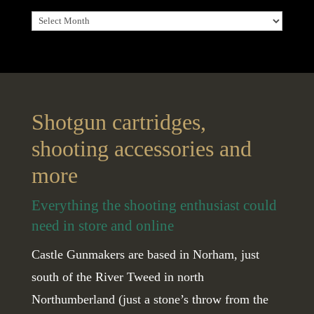
Archives
Shotgun cartridges,
shooting accessories and
more
Everything the shooting enthusiast could
need in store and online
Castle Gunmakers are based in Norham, just
south of the River Tweed in north
Northumberland (just a stone’s throw from the