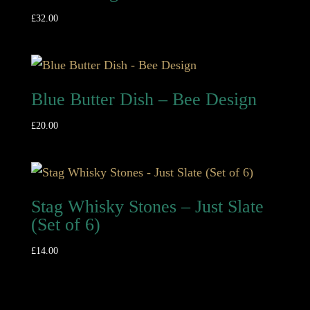
£
32.00
Blue Butter Dish – Bee Design
£
20.00
Stag Whisky Stones – Just Slate
(Set of 6)
£
14.00