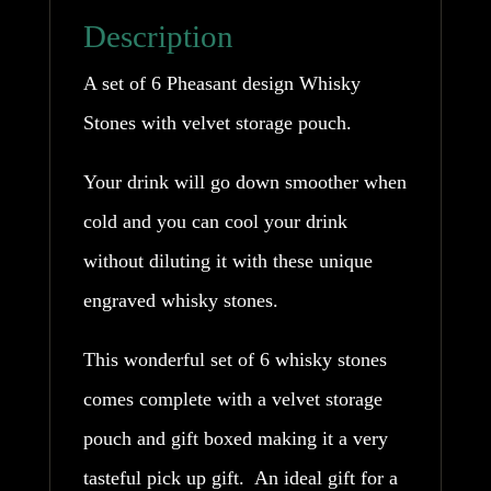
Just
Description
Slate
A set of 6 Pheasant design Whisky
(Set
Stones with velvet storage pouch.
of
6)
Your drink will go down smoother when
quantity
cold and you can cool your drink
without diluting it with these unique
engraved whisky stones.
This wonderful set of 6 whisky stones
comes complete with a velvet storage
pouch and gift boxed making it a very
tasteful pick up gift. An ideal gift for a