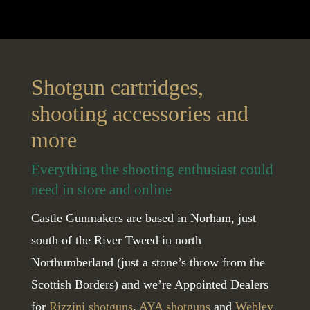
Shotgun cartridges,
shooting accessories and
more
Everything the shooting enthusiast could
need in store and online
Castle Gunmakers are based in Norham, just
south of the River Tweed in north
Northumberland (just a stone’s throw from the
Scottish Borders) and we’re Appointed Dealers
for
Rizzini shotguns
,
AYA shotguns
and
Webley