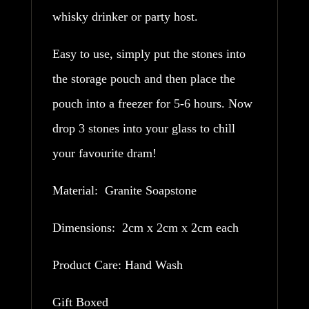
whisky drinker or party host.
Easy to use, simply put the stones into
the storage pouch and then place the
pouch into a freezer for 5-6 hours. Now
drop 3 stones into your glass to chill
your favourite dram!
Material: Granite Soapstone
Dimensions: 2cm x 2cm x 2cm each
Product Care: Hand Wash
Gift Boxed