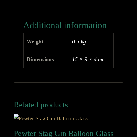
Additional information
Weight
0.5 kg
Dimensions
15 × 9 × 4 cm
Related products
Pewter Stag Gin Balloon Glass