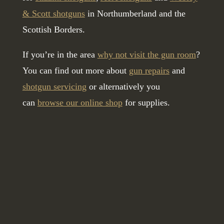
& Scott shotguns
in Northumberland and the
Scottish Borders.
If you’re in the area
why not visit the gun room
?
You can find out more about
gun repairs
and
shotgun servicing
or alternatively you
can
browse our online shop
for supplies.