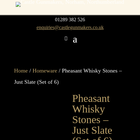
01289 382 526
enquiries@castlegunmakers.co.uk
Home
/
Homeware
/ Pheasant Whisky Stones –
Just Slate (Set of 6)
Pheasant
Whisky
Stones –
Just Slate