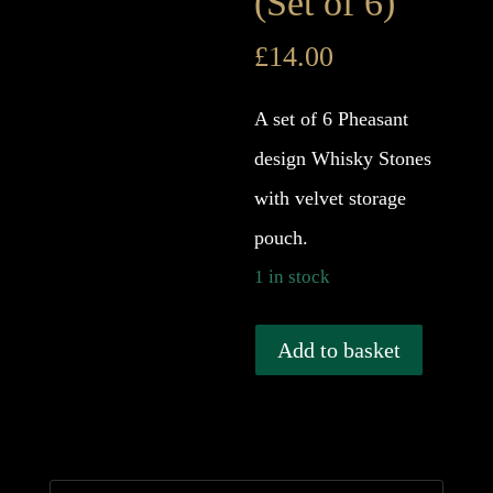
(Set of 6)
£
14.00
A set of 6 Pheasant
design Whisky Stones
with velvet storage
pouch.
1 in stock
Pheasant
Add to basket
Whisky
Stones
-