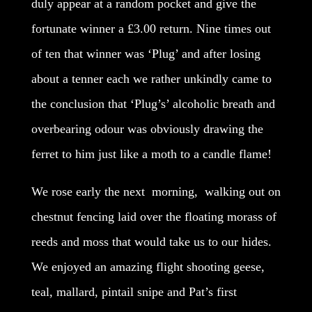
duly appear at a random pocket and give the
fortunate winner a £3.00 return. Nine times out
of ten that winner was ‘Plug’ and after losing
about a tenner each we rather unkindly came to
the conclusion that ‘Plug’s’ alcoholic breath and
overbearing odour was obviously drawing the
ferret to him just like a moth to a candle flame!
We rose early the next morning, walking out on
chestnut fencing laid over the floating morass of
reeds and moss that would take us to our hides.
We enjoyed an amazing flight shooting geese,
teal, mallard, pintail snipe and Pat’s first