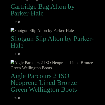
Cartridge Bag Alton by
Parker-Hale
£
105.00
Shotgun Slip Alton by Parker-
Hale
£
150.00
Aigle Parcours 2 ISO
Neoprene Lined Bronze
Green Wellington Boots
£
189.00