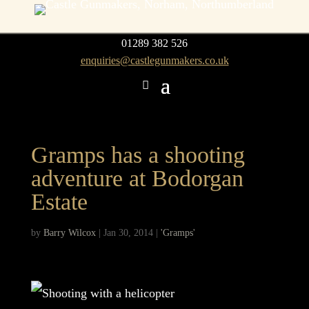
01289 382 526
enquiries@castlegunmakers.co.uk
Gramps has a shooting
adventure at Bodorgan
Estate
by
Barry Wilcox
|
Jan 30, 2014
|
'Gramps'