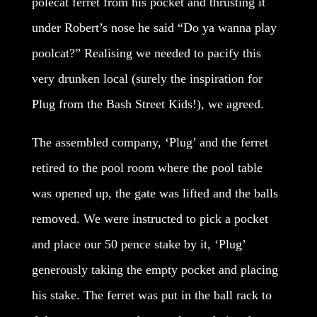
polecat ferret from his pocket and thrusting it
under Robert’s nose he said “Do ya wanna play
poolcat?” Realising we needed to pacify this
very drunken local (surely the inspiration for
Plug from the Bash Street Kids!), we agreed.
The assembled company, ‘Plug’ and the ferret
retired to the pool room where the pool table
was opened up, the gate was lifted and the balls
removed. We were instructed to pick a pocket
and place our 50 pence stake by it, ‘Plug’
generously taking the empty pocket and placing
his stake. The ferret was put in the ball rack to