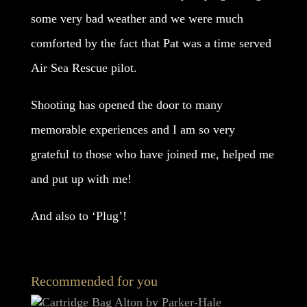
some very bad weather and we were much
comforted by the fact that Pat was a time served
Air Sea Rescue pilot.
Shooting has opened the door to many
memorable experiences and I am so very
grateful to those who have joined me, helped me
and put up with me!
And also to ‘Plug’!
Recommended for you