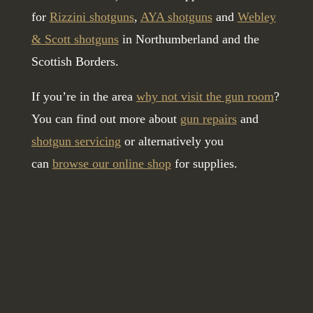
for
Rizzini shotguns
,
AYA shotguns
and
Webley
& Scott shotguns
in Northumberland and the
Scottish Borders.
If you’re in the area
why not visit the gun room
?
You can find out more about
gun repairs
and
shotgun servicing
or alternatively you
can
browse our online shop
for supplies.