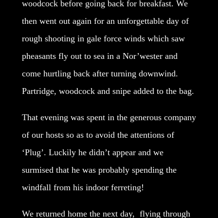
woodcock before going back for breakfast. We
then went out again for an unforgettable day of
rough shooting in gale force winds which saw
pheasants fly out to sea in a Nor’wester and
come hurtling back after turning downwind.
Partridge, woodcock and snipe added to the bag.
That evening was spent in the generous company
of our hosts so as to avoid the attentions of
‘Plug’. Luckily he didn’t appear and we
surmised that he was probably spending the
windfall from his indoor ferreting!
We returned home the next day, flying through