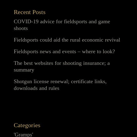
Recent Posts
COVID-19 advice for fieldsports and game
shoots
Fieldsports could aid the rural economic revival
Fieldsports news and events – where to look?
The best websites for shooting insurance; a
summary
Shotgun license renewal; certificate links,
downloads and rules
Categories
'Gramps'