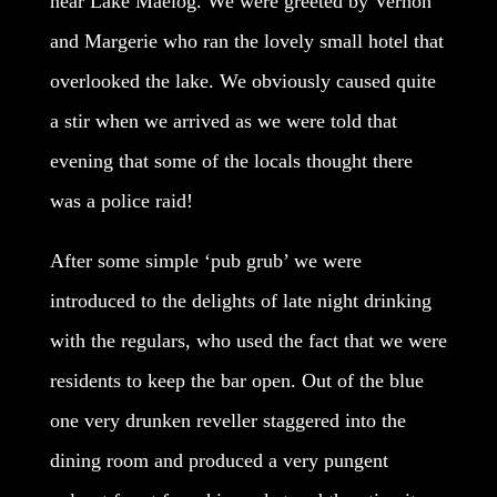
near Lake Maelog. We were greeted by Vernon
and Margerie who ran the lovely small hotel that
overlooked the lake. We obviously caused quite
a stir when we arrived as we were told that
evening that some of the locals thought there
was a police raid!
After some simple ‘pub grub’ we were
introduced to the delights of late night drinking
with the regulars, who used the fact that we were
residents to keep the bar open. Out of the blue
one very drunken reveller staggered into the
dining room and produced a very pungent