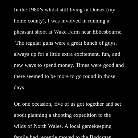
In the 1980’s whilst still living in Dorset (my
home county), I was involved in running a
pheasant shoot at Wake Farm near Ebbesbourne.
The regular guns were a great bunch of guys.
always up for a little extra excitement, fun, and
new ways to spend money. Times were good and
there seemed to be more to go round in those
days!
On one occasion, five of us got together and set
about planning a shooting expedition to the
wilds of North Wales. A local gamekeeping
family had recently moved to the Bodorgan