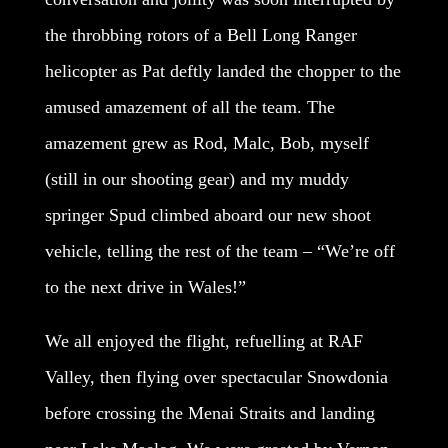
the throbbing rotors of a Bell Long Ranger
helicopter as Pat deftly landed the chopper to the
amused amazement of all the team. The
amazement grew as Rod, Malc, Bob, myself
(still in our shooting gear) and my muddy
springer Spud climbed aboard our new shoot
vehicle, telling the rest of the team – “We’re off
to the next drive in Wales!”
We all enjoyed the flight, refuelling at RAF
Valley, then flying over spectacular Snowdonia
before crossing the Menai Straits and landing