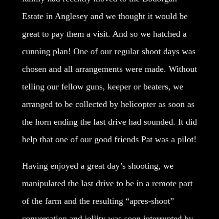
Estate in Anglesey and we thought it would be
great to pay them a visit. And so we hatched a
cunning plan! One of our regular shoot days was
chosen and all arrangements were made. Without
telling our fellow guns, keeper or beaters, we
arranged to be collected by helicopter as soon as
the horn ending the last drive had sounded. It did
help that one of our good friends Pat was a pilot!
Having enjoyed a great day’s shooting, we
manipulated the last drive to be in a remote part
of the farm and the resulting “apres-shoot”
conversation and jollity was soon interrupted by