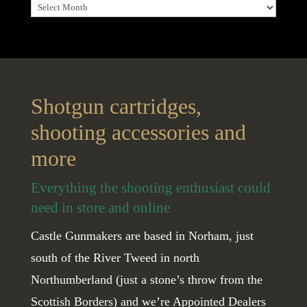
Archives
Shotgun cartridges,
shooting accessories and
more
Everything the shooting enthusiast could
need in store and online
Castle Gunmakers are based in Norham, just
south of the River Tweed in north
Northumberland (just a stone’s throw from the
Scottish Borders) and we’re Appointed Dealers