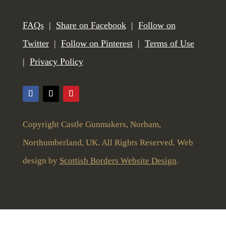
FAQs
|
Share on Facebook
|
Follow on
Twitter
|
Follow on Pinterest
|
Terms of Use
|
Privacy Policy
Copyright Castle Gunmakers, Norham,
Northumberland, UK. All Rights Reserved. Web
design by
Scottish Borders Website Design
.
To give you the best user experience this website uses