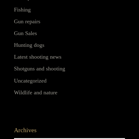
Fishing
Gun repairs
Gun Sales
Hunting dogs
Latest shooting news
Shotguns and shooting
Uncategorized
Wildlife and nature
Archives