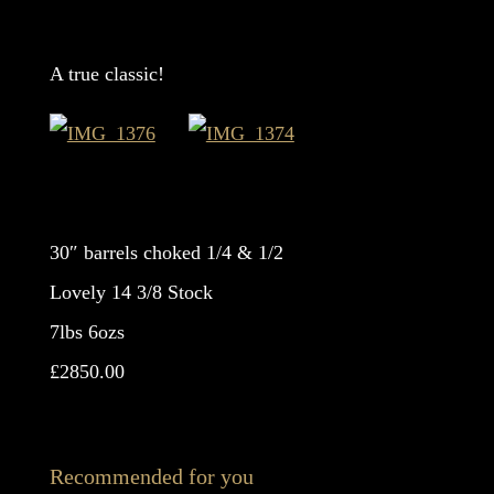
A true classic!
30″ barrels choked 1/4 & 1/2
Lovely 14 3/8 Stock
7lbs 6ozs
£2850.00
Recommended for you