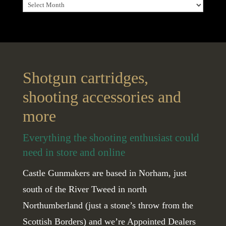
Archives
Shotgun cartridges,
shooting accessories and
more
Everything the shooting enthusiast could
need in store and online
Castle Gunmakers are based in Norham, just
south of the River Tweed in north
Northumberland (just a stone’s throw from the
Scottish Borders) and we’re Appointed Dealers