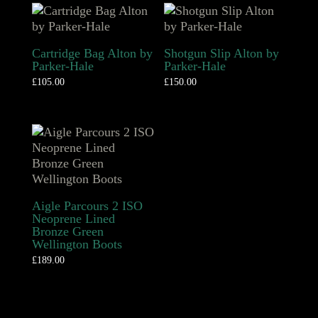
Cartridge Bag Alton by
Shotgun Slip Alton by
Parker-Hale
Parker-Hale
£
105.00
£
150.00
Aigle Parcours 2 ISO
Neoprene Lined
Bronze Green
Wellington Boots
£
189.00