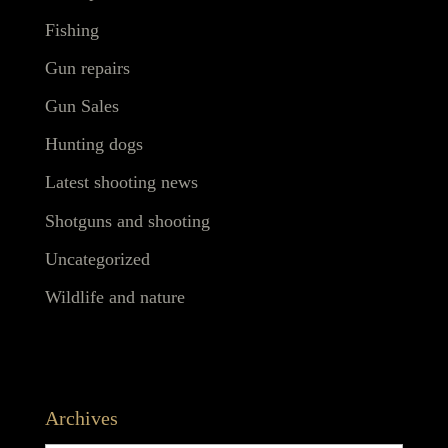
Fishing
Gun repairs
Gun Sales
Hunting dogs
Latest shooting news
Shotguns and shooting
Uncategorized
Wildlife and nature
Archives