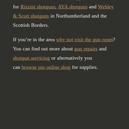
for
Rizzini shotguns
,
AYA shotguns
and
Webley
& Scott shotguns
in Northumberland and the
Scottish Borders.
If you’re in the area
why not visit the gun room
?
You can find out more about
gun repairs
and
shotgun servicing
or alternatively you
can
browse our online shop
for supplies.