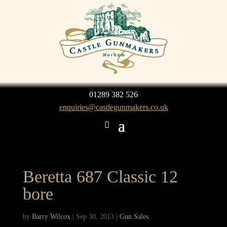
01289 382 526
enquiries@castlegunmakers.co.uk
Beretta 687 Classic 12
bore
by
Barry Wilcox
|
Sep 30, 2013
|
Gun Sales