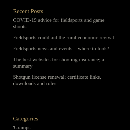
Recent Posts
COVID-19 advice for fieldsports and game
shoots
Fieldsports could aid the rural economic revival
Fieldsports news and events – where to look?
The best websites for shooting insurance; a
summary
Shotgun license renewal; certificate links,
downloads and rules
Categories
'Gramps'