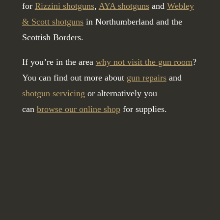
for
Rizzini shotguns
,
AYA shotguns
and
Webley
& Scott shotguns
in Northumberland and the
Scottish Borders.
If you’re in the area
why not visit the gun room
?
You can find out more about
gun repairs
and
shotgun servicing
or alternatively you
can
browse our online shop
for supplies.