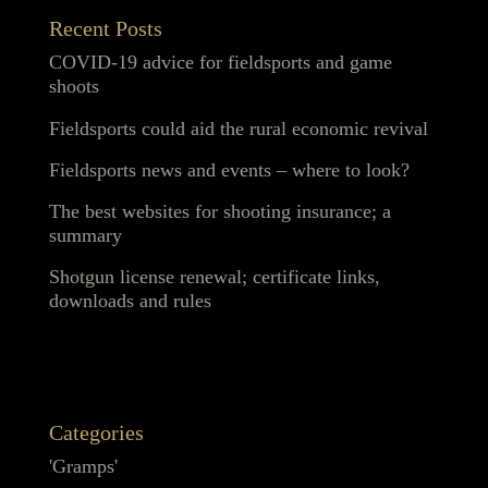
Recent Posts
COVID-19 advice for fieldsports and game
shoots
Fieldsports could aid the rural economic revival
Fieldsports news and events – where to look?
The best websites for shooting insurance; a
summary
Shotgun license renewal; certificate links,
downloads and rules
Categories
'Gramps'