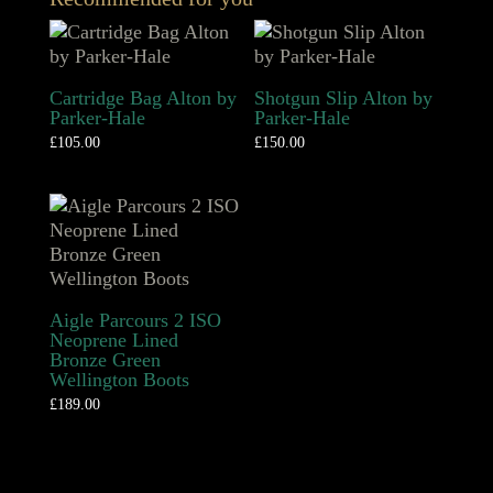
Cartridge Bag Alton by
Shotgun Slip Alton by
Parker-Hale
Parker-Hale
£
105.00
£
150.00
Aigle Parcours 2 ISO
Neoprene Lined
Bronze Green
Wellington Boots
£
189.00