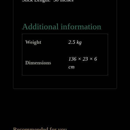
Additional information
Weight
2.5 kg
136 × 23 × 6
Dimensions
cm
Recommended for you