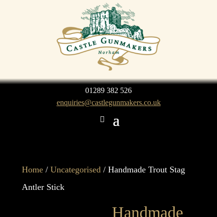
01289 382 526
enquiries@castlegunmakers.co.uk
Home
/
Uncategorised
/ Handmade Trout Stag
Antler Stick
Handmade