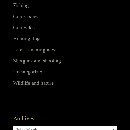
Fishing
Gun repairs
Gun Sales
Hunting dogs
Latest shooting news
Shotguns and shooting
Uncategorized
Wildlife and nature
Archives
Archives