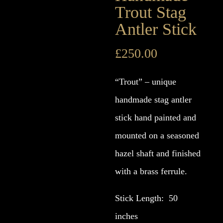
Trout Stag
Antler Stick
£
250.00
“Trout” – unique
handmade stag antler
stick hand painted and
mounted on a seasoned
hazel shaft and finished
with a brass ferrule.
Stick Length: 50
inches