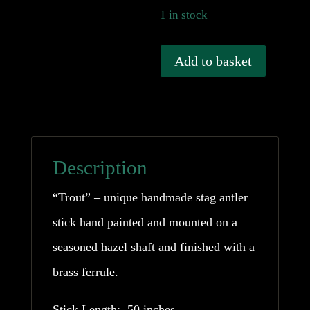
1 in stock
Handmade
Add to basket
Trout
Stag
Antler
Stick
Description
quantity
“Trout” – unique handmade stag antler
stick hand painted and mounted on a
seasoned hazel shaft and finished with a
brass ferrule.
Stick Length: 50 inches