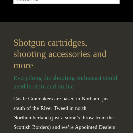
Shotgun cartridges,
shooting accessories and
more
Everything the shooting enthusiast could
need in store and online
Castle Gunmakers are based in Norham, just
south of the River Tweed in north
Northumberland (just a stone’s throw from the
Scottish Borders) and we’re Appointed Dealers