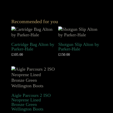
Recommended for you
Cartridge Bag Alton by
Shotgun Slip Alton by
Parker-Hale
Parker-Hale
£
105.00
£
150.00
Aigle Parcours 2 ISO
Neoprene Lined
Bronze Green
Wellington Boots