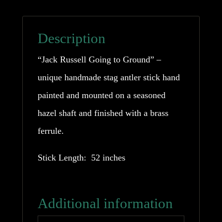
Description
“Jack Russell Going to Ground” –
unique handmade stag antler stick hand
painted and mounted on a seasoned
hazel shaft and finished with a brass
ferrule.
Stick Length: 52 inches
Additional information