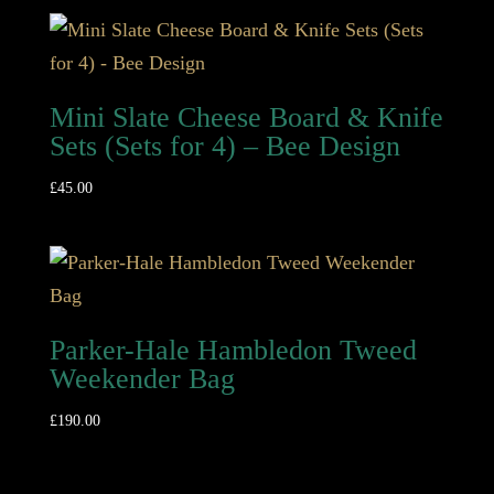
Mini Slate Cheese Board & Knife
Sets (Sets for 4) – Bee Design
£
45.00
Parker-Hale Hambledon Tweed
Weekender Bag
£
190.00