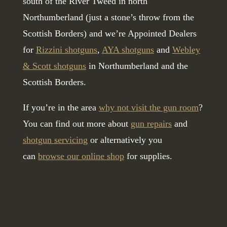
south of the River Tweed in north
Northumberland (just a stone’s throw from the
Scottish Borders) and we’re Appointed Dealers
for
Rizzini shotguns
,
AYA shotguns
and
Webley
& Scott shotguns
in Northumberland and the
Scottish Borders.
If you’re in the area
why not visit the gun room
?
You can find out more about
gun repairs
and
shotgun servicing
or alternatively you
can
browse our online shop
for supplies.