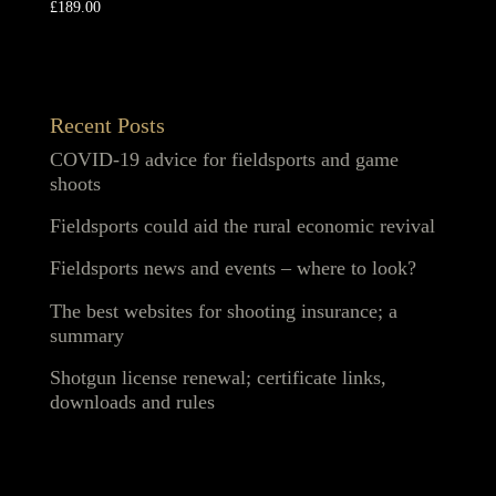
£
189.00
Recent Posts
COVID-19 advice for fieldsports and game
shoots
Fieldsports could aid the rural economic revival
Fieldsports news and events – where to look?
The best websites for shooting insurance; a
summary
Shotgun license renewal; certificate links,
downloads and rules