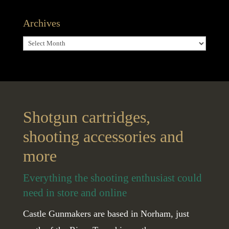
Archives
Archives
Shotgun cartridges,
shooting accessories and
more
Everything the shooting enthusiast could
need in store and online
Castle Gunmakers are based in Norham, just