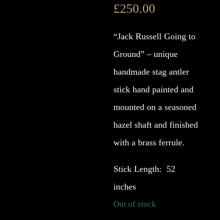
£
250.00
“Jack Russell Going to
Ground” – unique
handmade stag antler
stick hand painted and
mounted on a seasoned
hazel shaft and finished
with a brass ferrule.
Stick Length: 52
inches
Out of stock