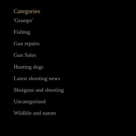
Categories
'Gramps'
Fishing
Gun repairs
Gun Sales
Hunting dogs
Latest shooting news
Shotguns and shooting
Uncategorized
Wildlife and nature