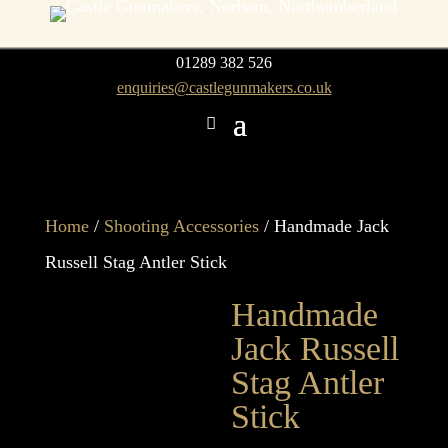
01289 382 526
enquiries@castlegunmakers.co.uk
Home
/
Shooting Accessories
/ Handmade Jack
Russell Stag Antler Stick
Handmade
Jack Russell
Stag Antler
Stick