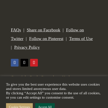
FAQs
|
Share on Facebook
|
Follow on
Twitter
|
Follow on Pinterest
|
Terms of Use
|
Privacy Policy
Copyright Castle Gunmakers, Norham,
To give you the best user experience this website uses cookies
Northumberland, UK. All Rights Reserved. Web
and stores limited anonymous user data.
By clicking “Accept All” you consent to the use of all cookies,
design by
Scottish Borders Website Design
.
or you can edit settings to customise consent.
Cookie Settings
Accept All