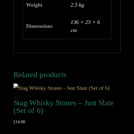
Weight
2.5 kg
136 × 23 × 6
Dimensions
cm
Related products
Stag Whisky Stones – Just Slate
(Set of 6)
£
14.00