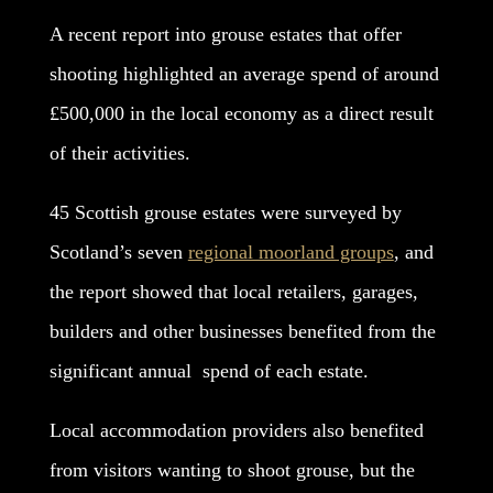
A recent report into grouse estates that offer
shooting highlighted an average spend of around
£500,000 in the local economy as a direct result
of their activities.
45 Scottish grouse estates were surveyed by
Scotland’s seven
regional moorland groups
, and
the report showed that local retailers, garages,
builders and other businesses benefited from the
significant annual spend of each estate.
Local accommodation providers also benefited
from visitors wanting to shoot grouse, but the