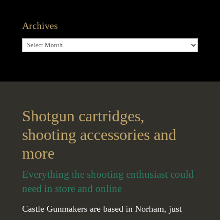
Archives
Archives
Shotgun cartridges,
shooting accessories and
more
Everything the shooting enthusiast could
need in store and online
Castle Gunmakers are based in Norham, just