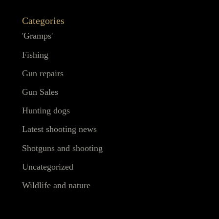
Categories
'Gramps'
Fishing
Gun repairs
Gun Sales
Hunting dogs
Latest shooting news
Shotguns and shooting
Uncategorized
Wildlife and nature