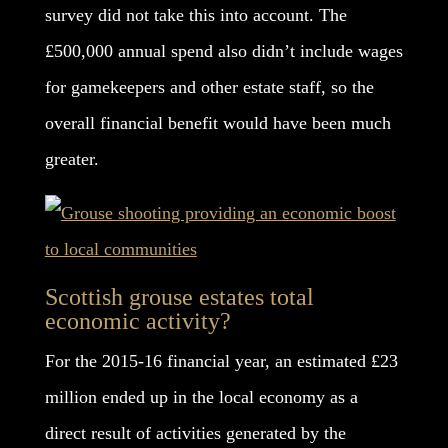
survey did not take this into account. The
£500,000 annual spend also didn’t include wages
for gamekeepers and other estate staff, so the
overall financial benefit would have been much
greater.
Scottish grouse estates total
economic activity?
For the 2015-16 financial year, an estimated £23
million ended up in the local economy as a
direct result of activities generated by the