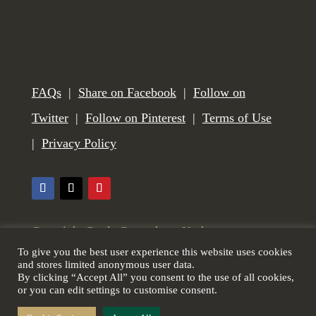
FAQs
|
Share on Facebook
|
Follow on
Twitter
|
Follow on Pinterest
|
Terms of Use
|
Privacy Policy
Copyright Castle Gunmakers, Norham,
To give you the best user experience this website uses cookies
Northumberland, UK. All Rights Reserved. Web
and stores limited anonymous user data.
By clicking “Accept All” you consent to the use of all cookies,
design by
Scottish Borders Website Design
.
or you can edit settings to customise consent.