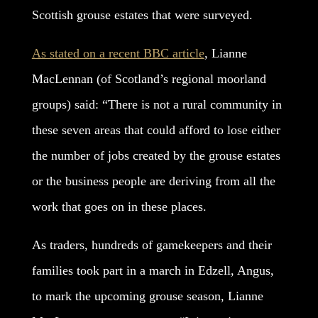
Scottish grouse estates that were surveyed.
As stated on a recent BBC article
, Lianne
MacLennan (of Scotland’s regional moorland
groups) said: “There is not a rural community in
these seven areas that could afford to lose either
the number of jobs created by the grouse estates
or the business people are deriving from all the
work that goes on in these places.
As traders, hundreds of gamekeepers and their
families took part in a march in Edzell, Angus,
to mark the upcoming grouse season, Lianne