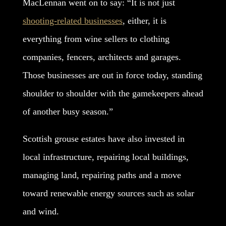
MacLennan went on to say: “It is not just
shooting-related businesses
, either, it is
everything from wine sellers to clothing
companies, fencers, architects and garages.
Those businesses are out in force today, standing
shoulder to shoulder with the gamekeepers ahead
of another busy season.”
Scottish grouse estates have also invested in
local infrastructure, repairing local buildings,
managing land, repairing paths and a move
toward renewable energy sources such as solar
and wind.