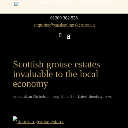
01289 382 526
enquiries@castlegunmakers.co.uk
Scottish grouse estates
invaluable to the local
economy
by
Jonathan Nicholson
|
Aug 10, 2017
|
Latest shooting news