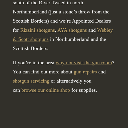
south of the River Tweed in north
Northumberland (just a stone’s throw from the
Scottish Borders) and we’re Appointed Dealers
for
Rizzini shotguns
,
AYA shotguns
and
Webley
& Scott shotguns
in Northumberland and the
Scottish Borders.
If you’re in the area
why not visit the gun room
?
You can find out more about
gun repairs
and
shotgun servicing
or alternatively you
can
browse our online shop
for supplies.