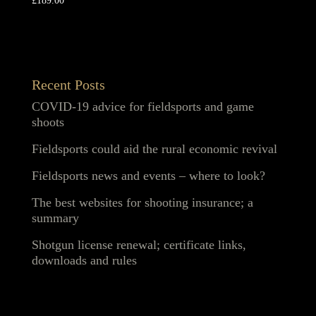
£
189.00
Recent Posts
COVID-19 advice for fieldsports and game
shoots
Fieldsports could aid the rural economic revival
Fieldsports news and events – where to look?
The best websites for shooting insurance; a
summary
Shotgun license renewal; certificate links,
downloads and rules