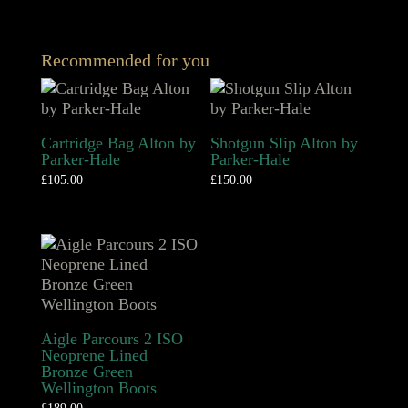
Recommended for you
Cartridge Bag Alton by
Shotgun Slip Alton by
Parker-Hale
Parker-Hale
£
105.00
£
150.00
Aigle Parcours 2 ISO
Neoprene Lined
Bronze Green
Wellington Boots