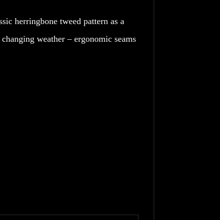
assic herringbone tweed pattern as a
ver changing weather – ergonomic seams