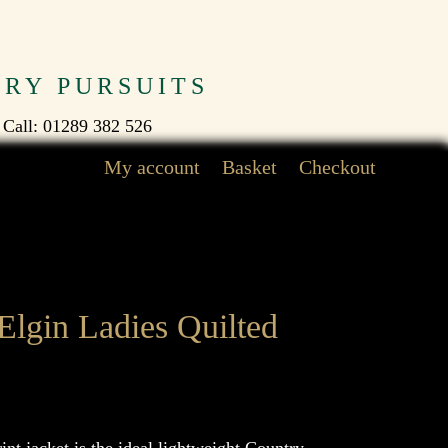
TRY PURSUITS
 Call: 01289 382 526
My account
Basket
Checkout
Elgin Ladies Quilted