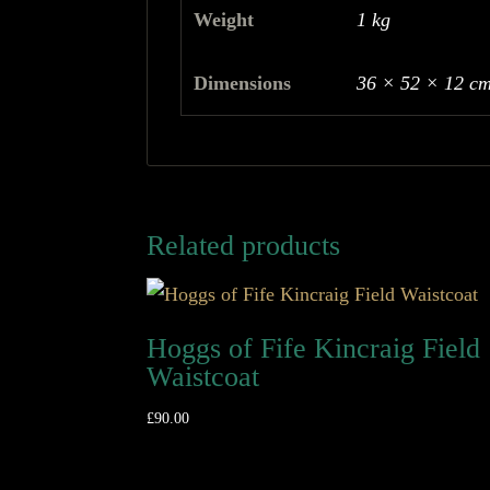
Weight
1 kg
Dimensions
36 × 52 × 12 c
Related products
Hoggs of Fife Kincraig Field
Waistcoat
£
90.00