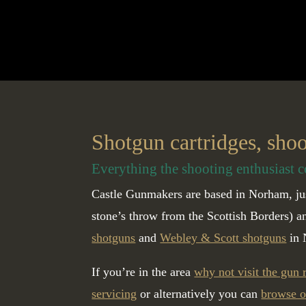
Shotgun cartridges, sho
Everything the shooting enthusiast c
Castle Gunmakers are based in Norham, jus
stone’s throw from the Scottish Borders) 
shotguns
and
Webley & Scott shotguns
in 
If you’re in the area
why not visit the gun
servicing
or alternatively you can
browse o