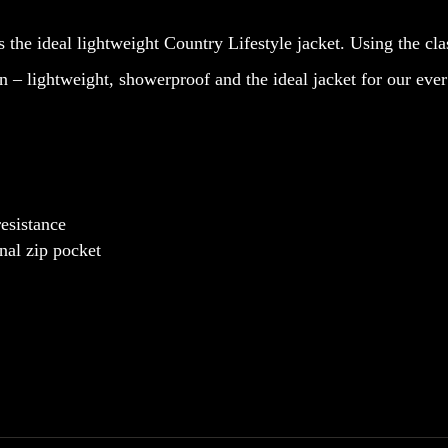
Quilted
s the ideal lightweight Country Lifestyle jacket. Using the cl
Jacket
on – lightweight, showerproof and the ideal jacket for our e
quantity
resistance
nal zip pocket