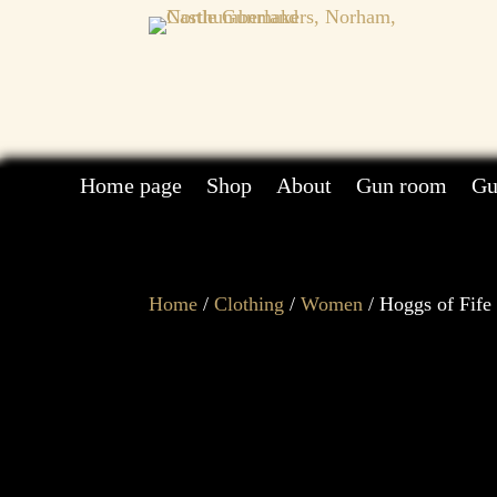
Home page
Shop
About
Gun room
Gu
Home
/
Clothing
/
Women
/ Hoggs of Fife 