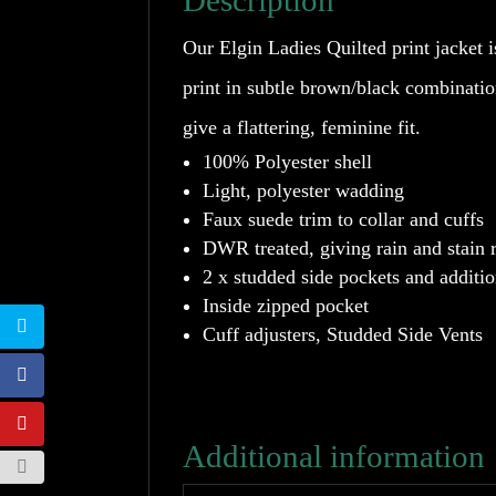
Description
Our Elgin Ladies Quilted print jacket i
print in subtle brown/black combinati
give a flattering, feminine fit.
100% Polyester shell
Light, polyester wadding
Faux suede trim to collar and cuffs
DWR treated, giving rain and stain 
2 x studded side pockets and additio
Inside zipped pocket
Cuff adjusters, Studded Side Vents
Additional information