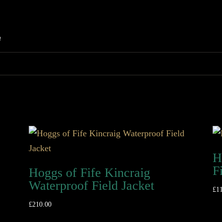
m
H
F
Hoggs of Fife Kincraig
Waterproof Field Jacket
£
1
£
210.00