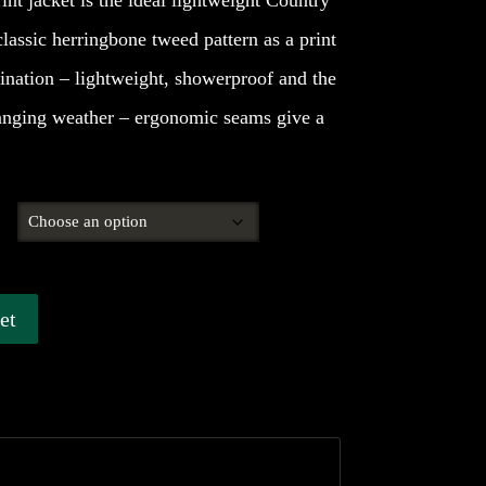
nt jacket is the ideal lightweight Country
classic herringbone tweed pattern as a print
ination – lightweight, showerproof and the
hanging weather – ergonomic seams give a
et