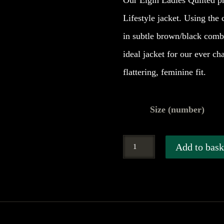
Our Elgin Ladies Quilted pri
Lifestyle jacket. Using the 
in subtle brown/black comb
ideal jacket for our ever c
flattering, feminine fit.
Size (number)
Hoggs
Add to bask
of
Fife
Elgin
Ladies