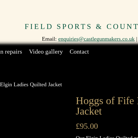
FIELD SPORTS & COUN
Email:
enquiries@castlegunmakers.co.uk
|
n repairs
Video gallery
Contact
Elgin Ladies Quilted Jacket
Hoggs of Fife 
Jacket
£
95.00