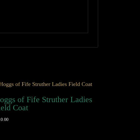
oggs of Fife Struther Ladies
ield Coat
10.00