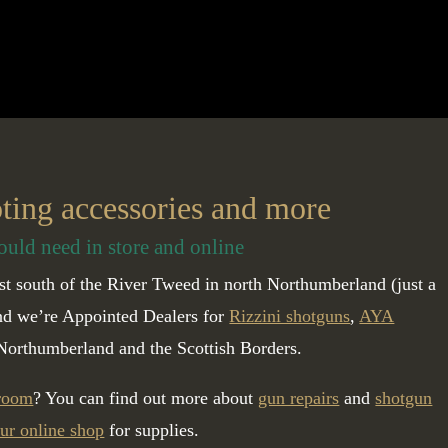
oting accessories and more
ould need in store and online
t south of the River Tweed in north Northumberland (just a
and we’re Appointed Dealers for
Rizzini shotguns
,
AYA
Northumberland and the Scottish Borders.
 room
? You can find out more about
gun repairs
and
shotgun
ur online shop
for supplies.